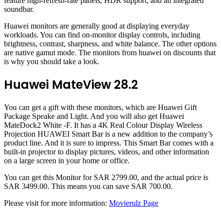
feature high-refresh-rate panels, HDR support, and an integrated
soundbar.
Huawei monitors are generally good at displaying everyday
workloads. You can find on-monitor display controls, including
brightness, contrast, sharpness, and white balance. The other options
are native gamut mode. The monitors from huawei on discounts that
is why you should take a look.
Huawei MateView 28.2
You can get a gift with these monitors, which are Huawei Gift
Package Speake and Light. And you will also get Huawei
MateDock2 White -F. It has a 4K Real Colour Display Wireless
Projection HUAWEI Smart Bar is a new addition to the company’s
product line. And it is sure to impress. This Smart Bar comes with a
built-in projector to display pictures, videos, and other information
on a large screen in your home or office.
You can get this Monitor for SAR 2799.00, and the actual price is
SAR 3499.00. This means you can save SAR 700.00.
Please visit for more information:
Movierulz Page