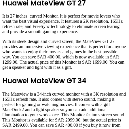
Huawei MateView GT 27
It is 27 inches, curved Monitor. It is perfect for movie lovers who
want the best visual experience. It features a 2K resolution, 165Hz
refresh rate, and FreeSync technology to eliminate screen tearing
and provide a smooth gaming experience.
With its sleek design and curved screen, the MateView GT 27
provides an immersive viewing experience that is perfect for anyone
who wants to enjoy their movies and games in the best possible
way. You can save SAR 400.00, which is now available in SAR
1299.00. The actual price of this Monitor is SAR 1699.00. You can
get a speaker and light with it as a gift.
Huawei MateView GT 34
The Mateview is a 34-inch curved monitor with a 3K resolution and
165Hz refresh rate. It also comes with stereo sound, making it
perfect for gaming or watching movies. It comes with a gift
MateDock2 and a light speaker so you can add additional
illumination to your workspace. This Monitor features stereo sound.
This Monitor is available for SAR 2099.00, but the actual price is
SAR 2499.00. You can save SAR 400.00 if you buy it now from