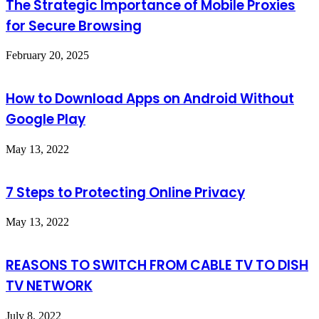
The Strategic Importance of Mobile Proxies
for Secure Browsing
February 20, 2025
How to Download Apps on Android Without
Google Play
May 13, 2022
7 Steps to Protecting Online Privacy
May 13, 2022
REASONS TO SWITCH FROM CABLE TV TO DISH
TV NETWORK
July 8, 2022