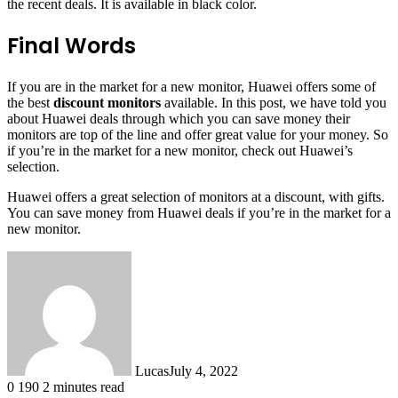
the recent deals. It is available in black color.
Final Words
If you are in the market for a new monitor, Huawei offers some of
the best
discount monitors
available. In this post, we have told you
about Huawei deals through which you can save money their
monitors are top of the line and offer great value for your money. So
if you’re in the market for a new monitor, check out Huawei’s
selection.
Huawei offers a great selection of monitors at a discount, with gifts.
You can save money from Huawei deals if you’re in the market for a
new monitor.
Lucas
July 4, 2022
0
190
2 minutes read