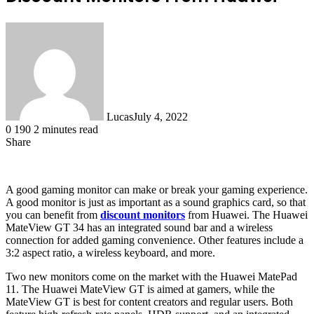
Lucas
July 4, 2022
0
190
2 minutes read
Share
Facebook
X
LinkedIn
Tumblr
Pinterest
Reddit
A good gaming monitor can make or break your gaming experience.
A good monitor is just as important as a sound graphics card, so that
you can benefit from
discount monitors
from Huawei. The Huawei
MateView GT 34 has an integrated sound bar and a wireless
connection for added gaming convenience. Other features include a
3:2 aspect ratio, a wireless keyboard, and more.
Two new monitors come on the market with the Huawei MatePad
11. The Huawei MateView GT is aimed at gamers, while the
MateView GT is best for content creators and regular users. Both