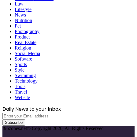
Law
Lifestyle
News
Nutrition
Pet
Photography
Product
Real Estate
Religion
Social Media
Software
Sports
Style
Swimming
Technology
Tools
Travel
Website
Daily News to your Inbox
Enter
your
Email
f95zones.net© Copyright 2026, All Rights Reserved
address