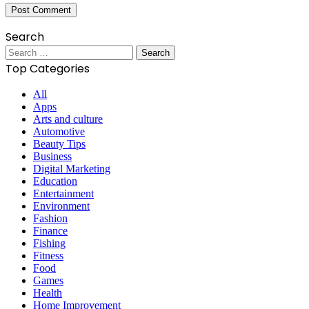
Search
Search
for:
Top Categories
All
Apps
Arts and culture
Automotive
Beauty Tips
Business
Digital Marketing
Education
Entertainment
Environment
Fashion
Finance
Fishing
Fitness
Food
Games
Health
Home Improvement