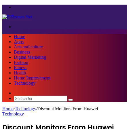
Menu
Search
for
Home
Apps
Arts and culture
Business
Digital Marketing
Fashion
Fitness
Health
Home Improvement
Technology
Sidebar
Search
for
Home
/
Technology
/
Discount Monitors From Huawei
Technology
Discount Monitors From Huawei