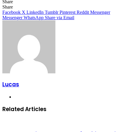
Share
Facebook
X
LinkedIn
Tumblr
Pinterest
Reddit
Share
Facebook
X
LinkedIn
Tumblr
Pinterest
Reddit
Messenger
Messenger
WhatsApp
Share via Email
Lucas
Website
Related Articles