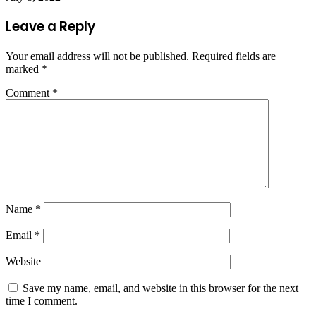
Leave a Reply
Your email address will not be published.
Required fields are
marked
*
Comment
*
Name
*
Email
*
Website
Save my name, email, and website in this browser for the next
time I comment.