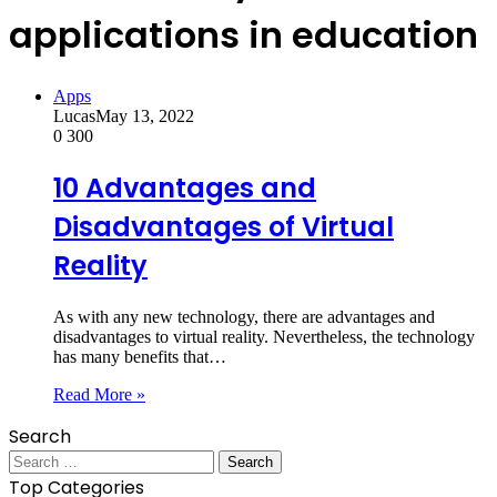
applications in education
Apps
Lucas
May 13, 2022
0
300
10 Advantages and
Disadvantages of Virtual
Reality
As with any new technology, there are advantages and
disadvantages to virtual reality. Nevertheless, the technology
has many benefits that…
Read More »
Search
Search
for:
Top Categories