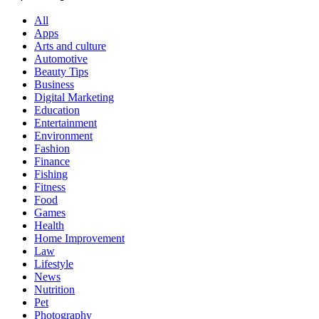
All
Apps
Arts and culture
Automotive
Beauty Tips
Business
Digital Marketing
Education
Entertainment
Environment
Fashion
Finance
Fishing
Fitness
Food
Games
Health
Home Improvement
Law
Lifestyle
News
Nutrition
Pet
Photography