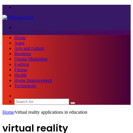
Menu
Search
for
Home
Apps
Arts and culture
Business
Digital Marketing
Fashion
Fitness
Health
Home Improvement
Technology
Sidebar
Search
for
Home
/
virtual reality applications in education
virtual reality