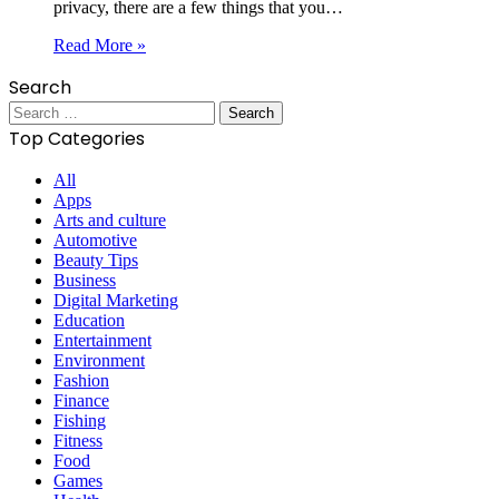
privacy, there are a few things that you…
Read More »
Search
Search
for:
Top Categories
All
Apps
Arts and culture
Automotive
Beauty Tips
Business
Digital Marketing
Education
Entertainment
Environment
Fashion
Finance
Fishing
Fitness
Food
Games