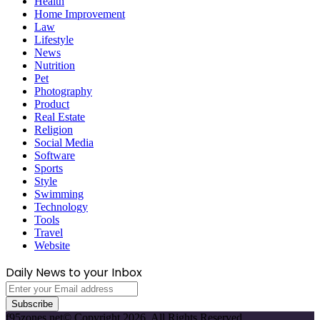
Health
Home Improvement
Law
Lifestyle
News
Nutrition
Pet
Photography
Product
Real Estate
Religion
Social Media
Software
Sports
Style
Swimming
Technology
Tools
Travel
Website
Daily News to your Inbox
Enter
your
Email
f95zones.net© Copyright 2026, All Rights Reserved