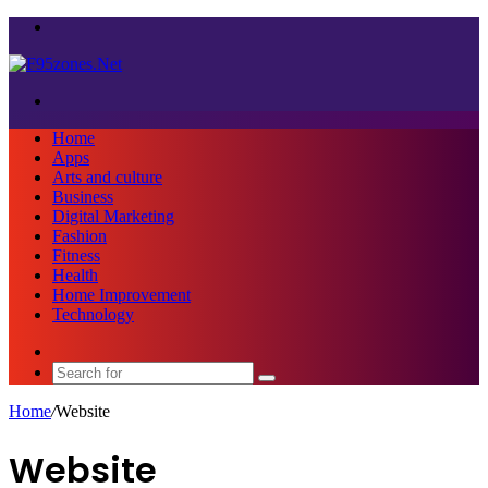
Menu
Search
for
Home
Apps
Arts and culture
Business
Digital Marketing
Fashion
Fitness
Health
Home Improvement
Technology
Sidebar
Search
for
Home
/
Website
Website