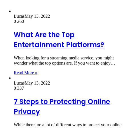
Lucas
May 13, 2022
0
260
What Are the Top
Entertainment Platforms?
When looking for a streaming media service, you might
wonder what the top options are. If you want to enjoy…
Read More »
Lucas
May 13, 2022
0
337
7 Steps to Protecting Online
Privacy
While there are a lot of different ways to protect your online