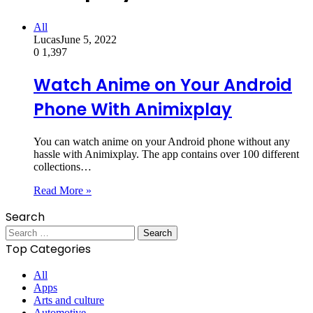
All
Lucas
June 5, 2022
0
1,397
Watch Anime on Your Android
Phone With Animixplay
You can watch anime on your Android phone without any
hassle with Animixplay. The app contains over 100 different
collections…
Read More »
Search
Search
for:
Top Categories
All
Apps
Arts and culture
Automotive