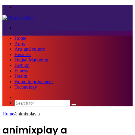
Menu
Search
for
Home
Apps
Arts and culture
Business
Digital Marketing
Fashion
Fitness
Health
Home Improvement
Technology
Sidebar
Search
for
Home
/
animixplay a
animixplay a