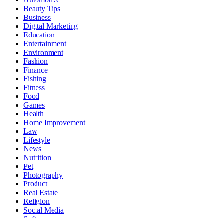
Beauty Tips
Business
Digital Marketing
Education
Entertainment
Environment
Fashion
Finance
Fishing
Fitness
Food
Games
Health
Home Improvement
Law
Lifestyle
News
Nutrition
Pet
Photography
Product
Real Estate
Religion
Social Media