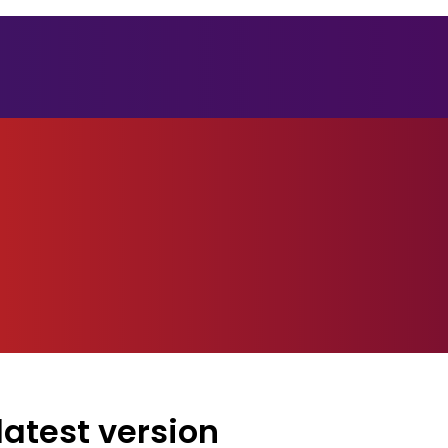
atest version