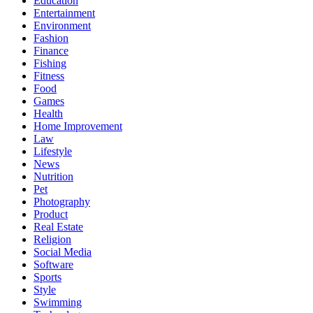
Education
Entertainment
Environment
Fashion
Finance
Fishing
Fitness
Food
Games
Health
Home Improvement
Law
Lifestyle
News
Nutrition
Pet
Photography
Product
Real Estate
Religion
Social Media
Software
Sports
Style
Swimming