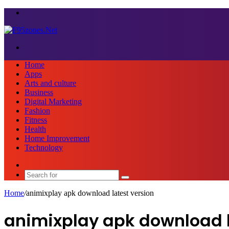
Menu
Search
for
Home
Apps
Arts and culture
Business
Digital Marketing
Fashion
Fitness
Health
Home Improvement
Technology
Sidebar
Search
for
Home
/
animixplay apk download latest version
animixplay apk download l