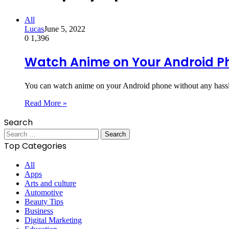
All
Lucas
June 5, 2022
0
1,396
Watch Anime on Your Android P
You can watch anime on your Android phone without any hassle
Read More »
Search
Search
for:
Top Categories
All
Apps
Arts and culture
Automotive
Beauty Tips
Business
Digital Marketing