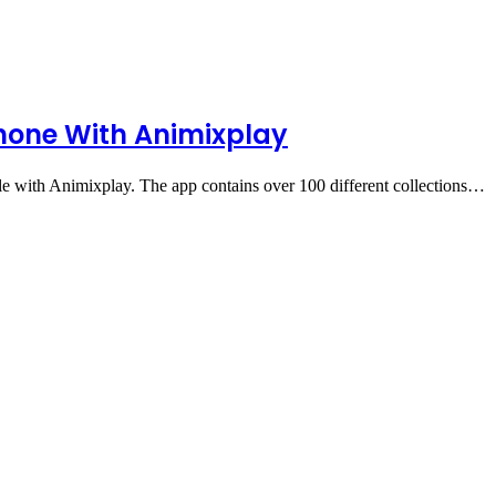
hone With Animixplay
 with Animixplay. The app contains over 100 different collections…