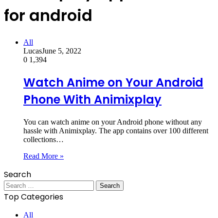
for android
All
Lucas
June 5, 2022
0
1,394
Watch Anime on Your Android
Phone With Animixplay
You can watch anime on your Android phone without any
hassle with Animixplay. The app contains over 100 different
collections…
Read More »
Search
Search
for:
Top Categories
All