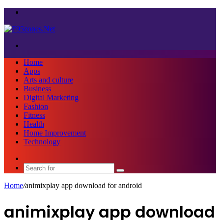
Menu
Search
for
Home
Apps
Arts and culture
Business
Digital Marketing
Fashion
Fitness
Health
Home Improvement
Technology
Sidebar
Search
for
Home
/
animixplay app download for android
animixplay app download