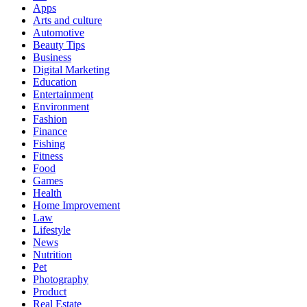
Apps
Arts and culture
Automotive
Beauty Tips
Business
Digital Marketing
Education
Entertainment
Environment
Fashion
Finance
Fishing
Fitness
Food
Games
Health
Home Improvement
Law
Lifestyle
News
Nutrition
Pet
Photography
Product
Real Estate