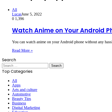
All
Lucas
June 5, 2022
0
1,396
Watch Anime on Your Android P
You can watch anime on your Android phone without any hassle
Read More »
Search
Search
for:
Top Categories
All
Apps
Arts and culture
Automotive
Beauty Tips
Business
Digital Marketing