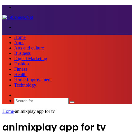
Menu
Search
for
Home
Apps
Arts and culture
Business
Digital Marketing
Fashion
Fitness
Health
Home Improvement
Technology
Sidebar
Search
for
Home
/
animixplay app for tv
animixplay app for tv