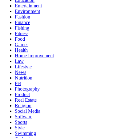
Education
Entertainment
Environment
Fashion
Finance
Fishing
Fitness
Food
Games
Health
Home Improvement
Law
Lifestyle
News
Nutrition
Pet
Photography
Product
Real Estate
Religion
Social Media
Software
Sports
Style
Swimming