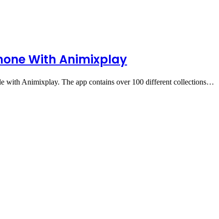
hone With Animixplay
 with Animixplay. The app contains over 100 different collections…