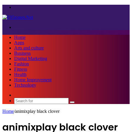
Menu
Search
for
Home
Apps
Arts and culture
Business
Digital Marketing
Fashion
Fitness
Health
Home Improvement
Technology
Sidebar
Search
for
Home
/
animixplay black clover
animixplay black clover