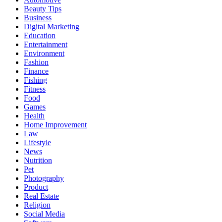
Beauty Tips
Business
Digital Marketing
Education
Entertainment
Environment
Fashion
Finance
Fishing
Fitness
Food
Games
Health
Home Improvement
Law
Lifestyle
News
Nutrition
Pet
Photography
Product
Real Estate
Religion
Social Media