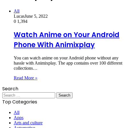
All
Lucas
June 5, 2022
0
1,394
Watch Anime on Your Android
Phone With Animixplay
You can watch anime on your Android phone without any
hassle with Animixplay. The app contains over 100 different
collections…
Read More »
Search
Search
for:
Top Categories
All
Apps
Arts and culture
Automotive