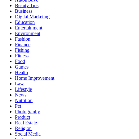
Beauty Tips
Business
Digital Marketing
Education
Entertainment
Environment
Fashion
Finance
Fishing
Fitness
Food
Games
Health
Home Improvement
Law
Lifestyle
News
Nutrition
Pet
Photography
Product
Real Estate
Religion
Social Media