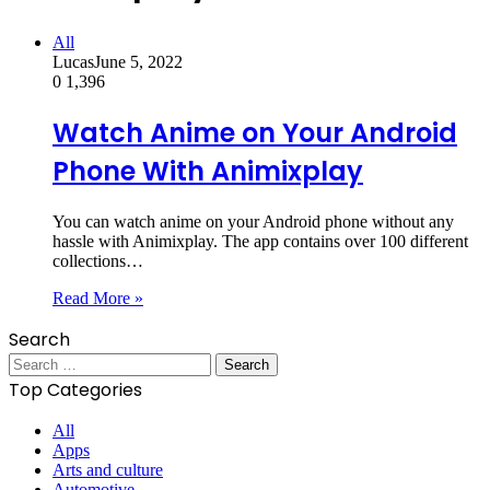
All
Lucas
June 5, 2022
0
1,396
Watch Anime on Your Android
Phone With Animixplay
You can watch anime on your Android phone without any
hassle with Animixplay. The app contains over 100 different
collections…
Read More »
Search
Search
for:
Top Categories
All
Apps
Arts and culture
Automotive