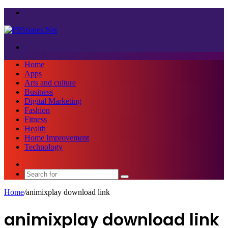
Menu
Search
for
Home
Apps
Arts and culture
Business
Digital Marketing
Fashion
Fitness
Health
Home Improvement
Technology
Sidebar
Search
for
Home
/
animixplay download link
animixplay download link