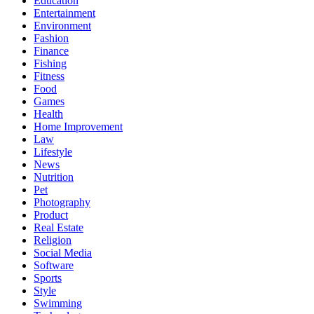
Education
Entertainment
Environment
Fashion
Finance
Fishing
Fitness
Food
Games
Health
Home Improvement
Law
Lifestyle
News
Nutrition
Pet
Photography
Product
Real Estate
Religion
Social Media
Software
Sports
Style
Swimming