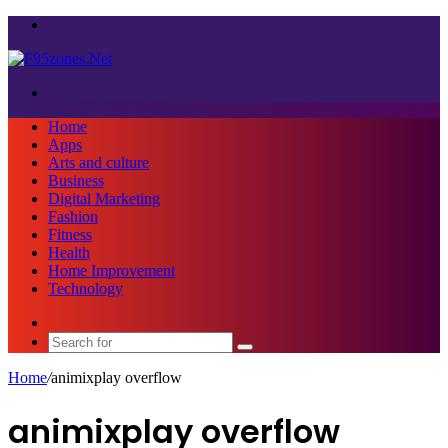
Menu
Search
for
Home
Apps
Arts and culture
Business
Digital Marketing
Fashion
Fitness
Health
Home Improvement
Technology
Sidebar
Search
for
Home
/
animixplay overflow
animixplay overflow