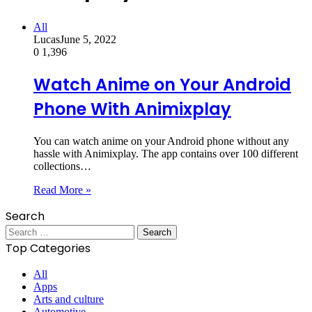
All
Lucas
June 5, 2022
0
1,396
Watch Anime on Your Android
Phone With Animixplay
You can watch anime on your Android phone without any
hassle with Animixplay. The app contains over 100 different
collections…
Read More »
Search
Search
for:
Top Categories
All
Apps
Arts and culture
Automotive