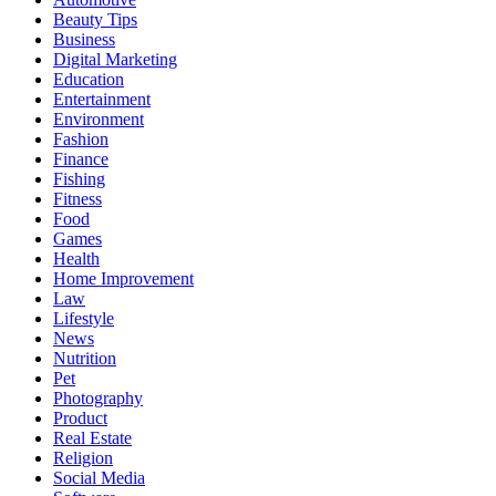
Beauty Tips
Business
Digital Marketing
Education
Entertainment
Environment
Fashion
Finance
Fishing
Fitness
Food
Games
Health
Home Improvement
Law
Lifestyle
News
Nutrition
Pet
Photography
Product
Real Estate
Religion
Social Media