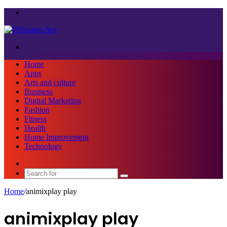
Menu
Search
for
Home
Apps
Arts and culture
Business
Digital Marketing
Fashion
Fitness
Health
Home Improvement
Technology
Sidebar
Search
for
Home
/
animixplay play
animixplay play