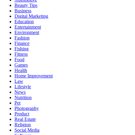
Beauty Tips
Business
Digital Marketing
Education
Entertainment
Environment
Fashion
Finance
Fishing
Fitness
Food
Games
Health
Home Improvement
Law
Lifestyle
News
Nutrition
Pet
Photography
Product
Real Estate
Religion
Social Media