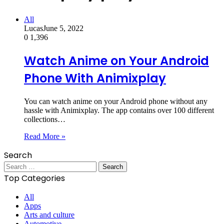
All
Lucas
June 5, 2022
0
1,396
Watch Anime on Your Android
Phone With Animixplay
You can watch anime on your Android phone without any
hassle with Animixplay. The app contains over 100 different
collections…
Read More »
Search
Search
for:
Top Categories
All
Apps
Arts and culture
Automotive