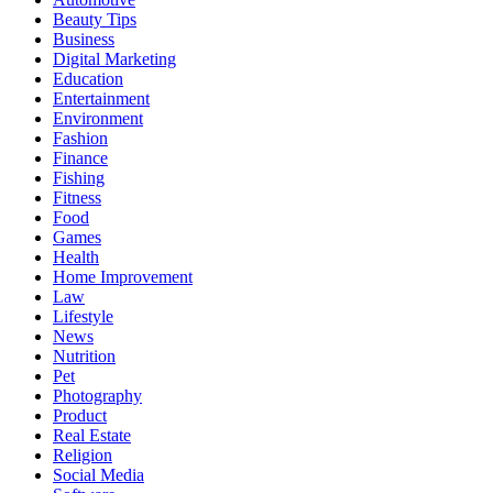
Beauty Tips
Business
Digital Marketing
Education
Entertainment
Environment
Fashion
Finance
Fishing
Fitness
Food
Games
Health
Home Improvement
Law
Lifestyle
News
Nutrition
Pet
Photography
Product
Real Estate
Religion
Social Media