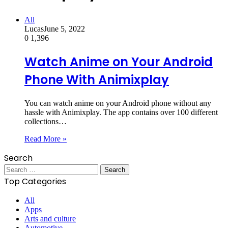
All
Lucas
June 5, 2022
0
1,396
Watch Anime on Your Android
Phone With Animixplay
You can watch anime on your Android phone without any
hassle with Animixplay. The app contains over 100 different
collections…
Read More »
Search
Search
for:
Top Categories
All
Apps
Arts and culture
Automotive