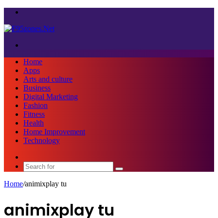
Menu
Search
for
Home
Apps
Arts and culture
Business
Digital Marketing
Fashion
Fitness
Health
Home Improvement
Technology
Sidebar
Search
for
Home
/
animixplay tu
animixplay tu