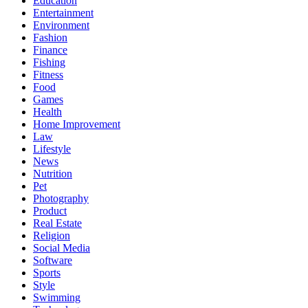
Education
Entertainment
Environment
Fashion
Finance
Fishing
Fitness
Food
Games
Health
Home Improvement
Law
Lifestyle
News
Nutrition
Pet
Photography
Product
Real Estate
Religion
Social Media
Software
Sports
Style
Swimming