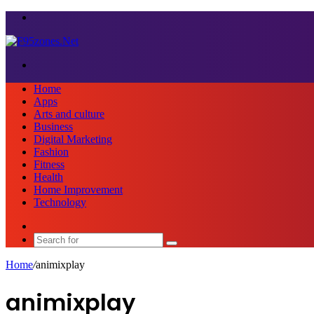
Menu
Search
for
Home
Apps
Arts and culture
Business
Digital Marketing
Fashion
Fitness
Health
Home Improvement
Technology
Sidebar
Search
for
Home
/
animixplay
animixplay