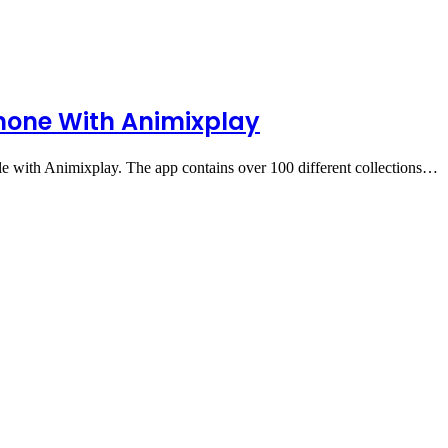
hone With Animixplay
 with Animixplay. The app contains over 100 different collections…