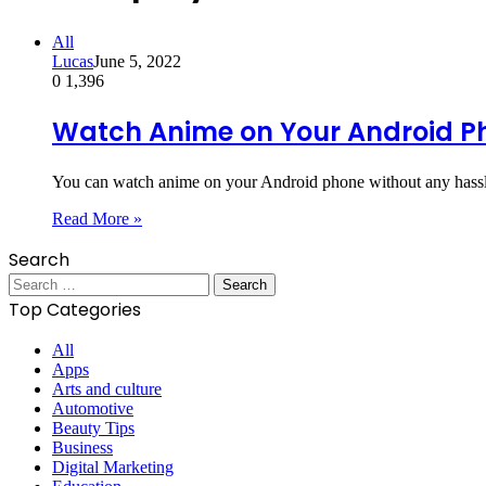
All
Lucas
June 5, 2022
0
1,396
Watch Anime on Your Android P
You can watch anime on your Android phone without any hassle
Read More »
Search
Search
for:
Top Categories
All
Apps
Arts and culture
Automotive
Beauty Tips
Business
Digital Marketing