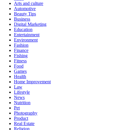
Arts and culture
Automotive
Beauty Tips
Business
Digital Marketing
Education
Entertainment
Environment
Fashion
Finance
Fishing
Fitness
Food
Games
Health
Home Improvement
Law
Lifestyle
News
Nutrition
Pet
Photography
Product
Real Estate
Religion