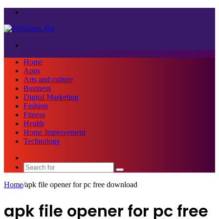
Menu
Search
for
Home
Apps
Arts and culture
Business
Digital Marketing
Fashion
Fitness
Health
Home Improvement
Technology
Sidebar
Search
for
Home
/
apk file opener for pc free download
apk file opener for pc free