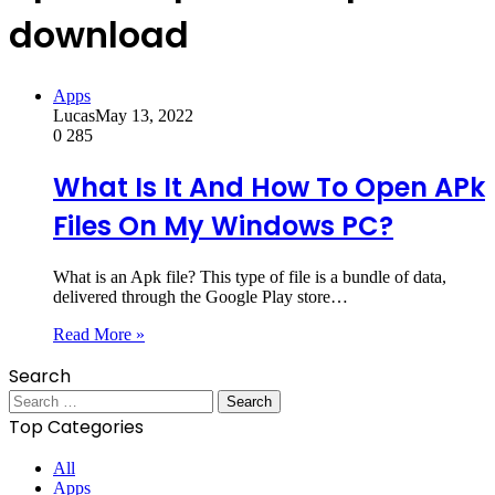
download
Apps
Lucas
May 13, 2022
0
285
What Is It And How To Open APk
Files On My Windows PC?
What is an Apk file? This type of file is a bundle of data,
delivered through the Google Play store…
Read More »
Search
Search
for:
Top Categories
All
Apps