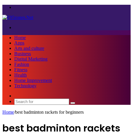
Menu
Search
for
Home
Apps
Arts and culture
Business
Digital Marketing
Fashion
Fitness
Health
Home Improvement
Technology
Sidebar
Search
for
Home
/
best badminton rackets for beginners
best badminton rackets