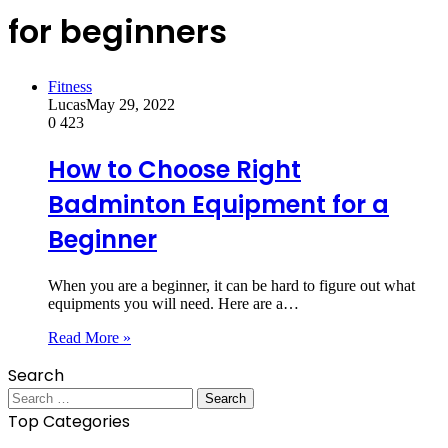
for beginners
Fitness
Lucas
May 29, 2022
0
423
How to Choose Right
Badminton Equipment for a
Beginner
When you are a beginner, it can be hard to figure out what
equipments you will need. Here are a…
Read More »
Search
Search
for:
Top Categories