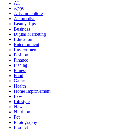
All
Apps
Arts and culture
Automotive
Beauty Tips
Business
Digital Marketing
Education
Entertainment
Environment
Fashion
Finance
Fishing
Fitness
Food
Games
Health
Home Improvement
Law
Lifestyle
News
Nutrition
Pet
Photography
Product