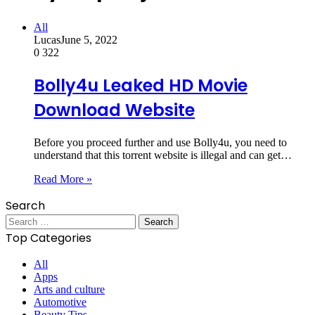
All
Lucas
June 5, 2022
0
322
Bolly4u Leaked HD Movie
Download Website
Before you proceed further and use Bolly4u, you need to
understand that this torrent website is illegal and can get…
Read More »
Search
Search
for:
Top Categories
All
Apps
Arts and culture
Automotive
Beauty Tips