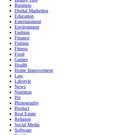
Business
Digital Marketing
Education
Entertainment
Environment
Fashion
Finance
Fishing
Fitness
Food
Games
Health
Home Improvement
Law
Lifestyle
News
Nutrition
Pet
Photography
Product
Real Estate
Religion
Social Media
Software