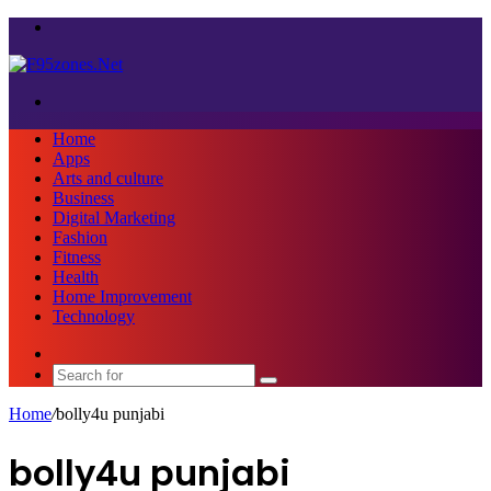
Menu
Search
for
Home
Apps
Arts and culture
Business
Digital Marketing
Fashion
Fitness
Health
Home Improvement
Technology
Sidebar
Search
for
Home
/
bolly4u punjabi
bolly4u punjabi