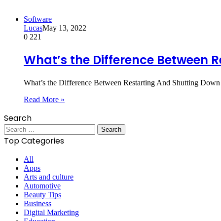
Software
Lucas
May 13, 2022
0
221
What’s the Difference Between 
What’s the Difference Between Restarting And Shutting Down 
Read More »
Search
Search
for:
Top Categories
All
Apps
Arts and culture
Automotive
Beauty Tips
Business
Digital Marketing