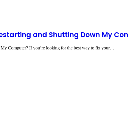
Restarting and Shutting Down My Co
My Computer? If you’re looking for the best way to fix your…