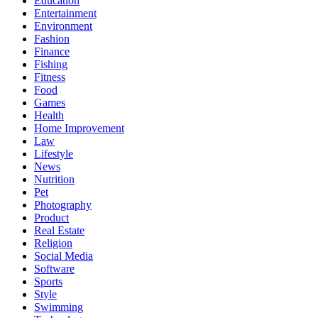
Education
Entertainment
Environment
Fashion
Finance
Fishing
Fitness
Food
Games
Health
Home Improvement
Law
Lifestyle
News
Nutrition
Pet
Photography
Product
Real Estate
Religion
Social Media
Software
Sports
Style
Swimming