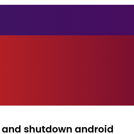
t and shutdown android