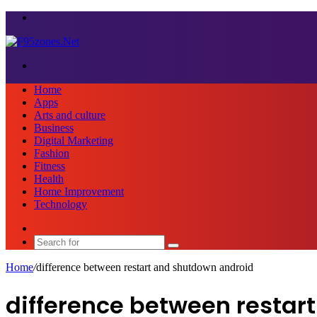
Menu
Search
for
Home
Apps
Arts and culture
Business
Digital Marketing
Fashion
Fitness
Health
Home Improvement
Technology
Sidebar
Search
for
Home
/
difference between restart and shutdown android
difference between restar