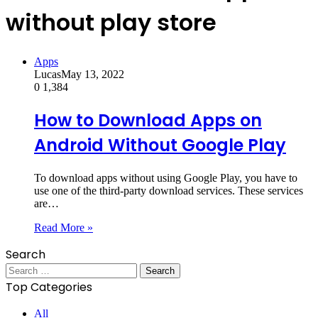
without play store
Apps
Lucas
May 13, 2022
0
1,384
How to Download Apps on
Android Without Google Play
To download apps without using Google Play, you have to
use one of the third-party download services. These services
are…
Read More »
Search
Search
for:
Top Categories
All