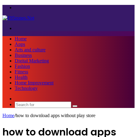
Menu
Search
for
Home
Apps
Arts and culture
Business
Digital Marketing
Fashion
Fitness
Health
Home Improvement
Technology
Sidebar
Search
for
Home
/
how to download apps without play store
how to download apps