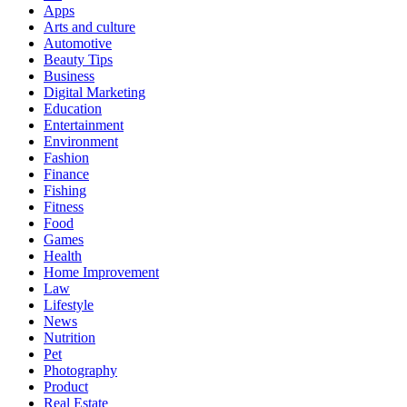
Apps
Arts and culture
Automotive
Beauty Tips
Business
Digital Marketing
Education
Entertainment
Environment
Fashion
Finance
Fishing
Fitness
Food
Games
Health
Home Improvement
Law
Lifestyle
News
Nutrition
Pet
Photography
Product
Real Estate