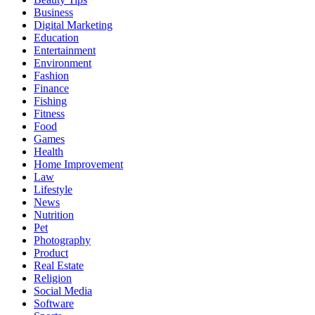
Business
Digital Marketing
Education
Entertainment
Environment
Fashion
Finance
Fishing
Fitness
Food
Games
Health
Home Improvement
Law
Lifestyle
News
Nutrition
Pet
Photography
Product
Real Estate
Religion
Social Media
Software