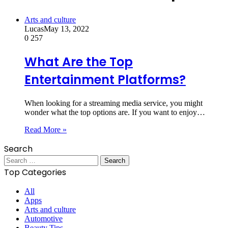
Arts and culture
Lucas
May 13, 2022
0
257
What Are the Top
Entertainment Platforms?
When looking for a streaming media service, you might
wonder what the top options are. If you want to enjoy…
Read More »
Search
Search
for:
Top Categories
All
Apps
Arts and culture
Automotive
Beauty Tips