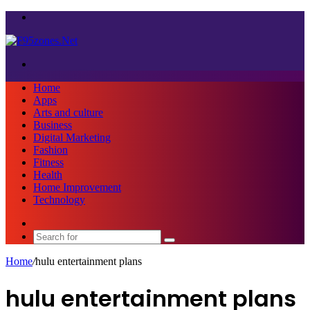
Menu
Search
for
Home
Apps
Arts and culture
Business
Digital Marketing
Fashion
Fitness
Health
Home Improvement
Technology
Sidebar
Search
for
Home
/
hulu entertainment plans
hulu entertainment plans