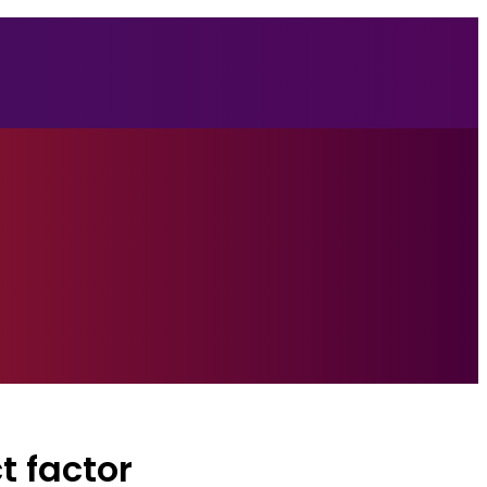
t factor