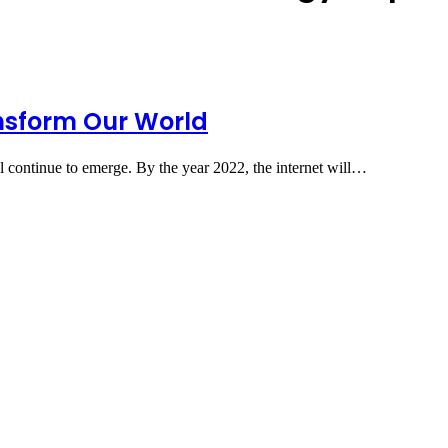
ansform Our World
l continue to emerge. By the year 2022, the internet will…