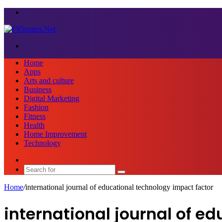
Menu
Search
for
Home
Apps
Arts and culture
Business
Digital Marketing
Fashion
Fitness
Health
Home Improvement
Technology
Sidebar
Search
for
Home
/
international journal of educational technology impact factor
international journal of e