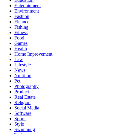
Education
Entertainment
Environment
Fashion
Finance
Fishing
Fitness
Food
Games
Health
Home Improvement
Law
Lifestyle
News
Nutrition
Pet
Photography
Product
Real Estate
Religion
Social Media
Software
Sports
Style
Swimming