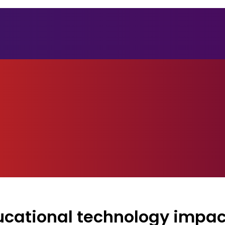
ducational technology impac