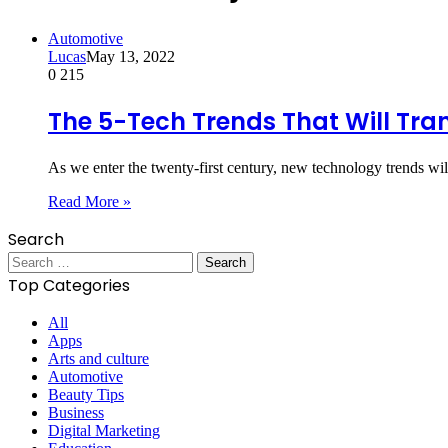
Automotive
Lucas
May 13, 2022
0
215
The 5-Tech Trends That Will Tr
As we enter the twenty-first century, new technology trends wil
Read More »
Search
Search
for:
Top Categories
All
Apps
Arts and culture
Automotive
Beauty Tips
Business
Digital Marketing