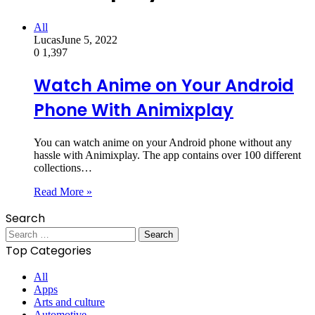
All
Lucas
June 5, 2022
0
1,397
Watch Anime on Your Android
Phone With Animixplay
You can watch anime on your Android phone without any
hassle with Animixplay. The app contains over 100 different
collections…
Read More »
Search
Search
for:
Top Categories
All
Apps
Arts and culture
Automotive