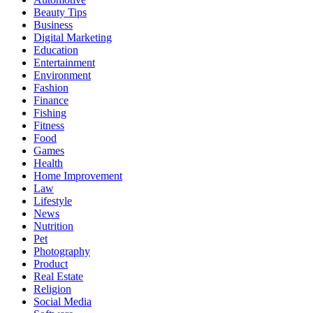
Beauty Tips
Business
Digital Marketing
Education
Entertainment
Environment
Fashion
Finance
Fishing
Fitness
Food
Games
Health
Home Improvement
Law
Lifestyle
News
Nutrition
Pet
Photography
Product
Real Estate
Religion
Social Media