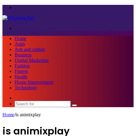
Menu
Search
for
Home
Apps
Arts and culture
Business
Digital Marketing
Fashion
Fitness
Health
Home Improvement
Technology
Sidebar
Search
for
Home
/
is animixplay
is animixplay