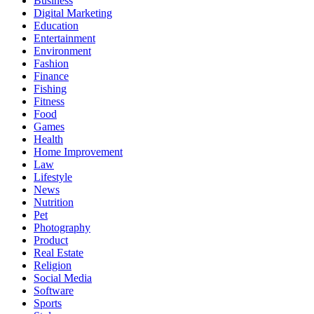
Business
Digital Marketing
Education
Entertainment
Environment
Fashion
Finance
Fishing
Fitness
Food
Games
Health
Home Improvement
Law
Lifestyle
News
Nutrition
Pet
Photography
Product
Real Estate
Religion
Social Media
Software
Sports