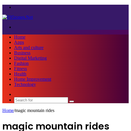
Menu
Search
for
Home
Apps
Arts and culture
Business
Digital Marketing
Fashion
Fitness
Health
Home Improvement
Technology
Sidebar
Search
for
Home
/
magic mountain rides
magic mountain rides