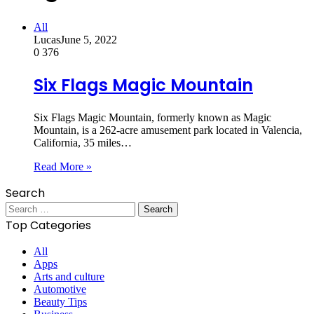
All
Lucas
June 5, 2022
0
376
Six Flags Magic Mountain
Six Flags Magic Mountain, formerly known as Magic
Mountain, is a 262-acre amusement park located in Valencia,
California, 35 miles…
Read More »
Search
Search
for:
Top Categories
All
Apps
Arts and culture
Automotive
Beauty Tips