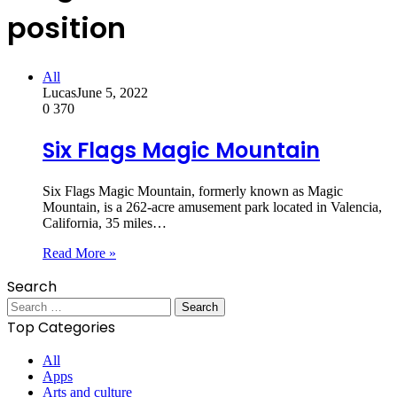
position
All
Lucas
June 5, 2022
0
370
Six Flags Magic Mountain
Six Flags Magic Mountain, formerly known as Magic
Mountain, is a 262-acre amusement park located in Valencia,
California, 35 miles…
Read More »
Search
Search
for:
Top Categories
All
Apps
Arts and culture