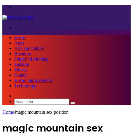
Menu
Search
for
Home
Apps
Arts and culture
Business
Digital Marketing
Fashion
Fitness
Health
Home Improvement
Technology
Sidebar
Search
for
Home
/
magic mountain sex position
magic mountain sex