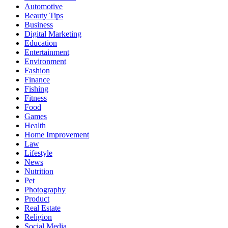
Automotive
Beauty Tips
Business
Digital Marketing
Education
Entertainment
Environment
Fashion
Finance
Fishing
Fitness
Food
Games
Health
Home Improvement
Law
Lifestyle
News
Nutrition
Pet
Photography
Product
Real Estate
Religion
Social Media