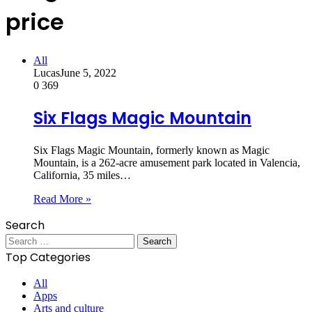
price
All
Lucas
June 5, 2022
0
369
Six Flags Magic Mountain
Six Flags Magic Mountain, formerly known as Magic
Mountain, is a 262-acre amusement park located in Valencia,
California, 35 miles…
Read More »
Search
Search
for:
Top Categories
All
Apps
Arts and culture