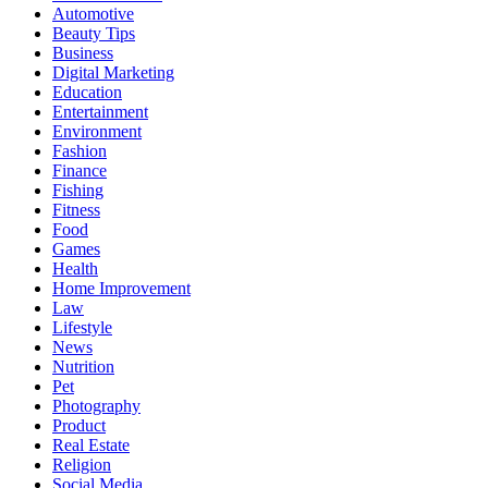
Automotive
Beauty Tips
Business
Digital Marketing
Education
Entertainment
Environment
Fashion
Finance
Fishing
Fitness
Food
Games
Health
Home Improvement
Law
Lifestyle
News
Nutrition
Pet
Photography
Product
Real Estate
Religion
Social Media