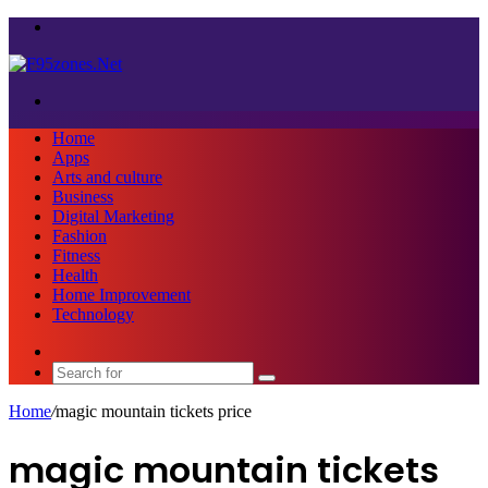
Menu
Search
for
Home
Apps
Arts and culture
Business
Digital Marketing
Fashion
Fitness
Health
Home Improvement
Technology
Sidebar
Search
for
Home
/
magic mountain tickets price
magic mountain tickets