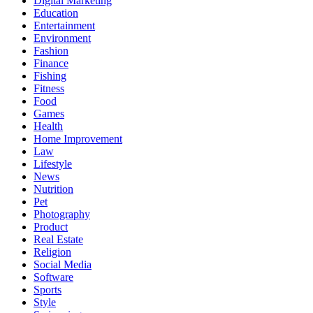
Digital Marketing
Education
Entertainment
Environment
Fashion
Finance
Fishing
Fitness
Food
Games
Health
Home Improvement
Law
Lifestyle
News
Nutrition
Pet
Photography
Product
Real Estate
Religion
Social Media
Software
Sports
Style