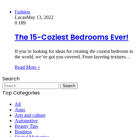
Fashion
Lucas
May 13, 2022
0
189
The 15-Coziest Bedrooms Ever!
If you’re looking for ideas for creating the coziest bedroom in
the world, we’ve got you covered. From layering textures…
Read More »
Search
Search
for:
Top Categories
All
Apps
Arts and culture
Automotive
Beauty Tips
Business