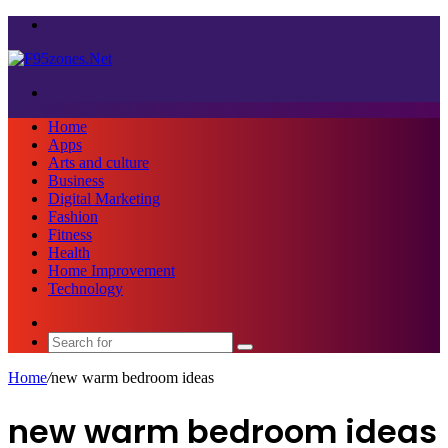
Menu
Search
for
Home
Apps
Arts and culture
Business
Digital Marketing
Fashion
Fitness
Health
Home Improvement
Technology
Sidebar
Search
for
Home
/
new warm bedroom ideas
new warm bedroom ideas