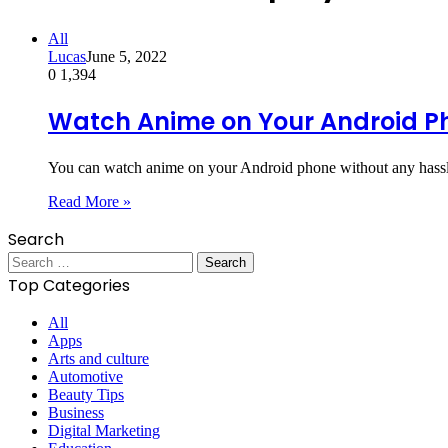
All
Lucas
June 5, 2022
0
1,394
Watch Anime on Your Android P
You can watch anime on your Android phone without any hassle
Read More »
Search
Search
for:
Top Categories
All
Apps
Arts and culture
Automotive
Beauty Tips
Business
Digital Marketing