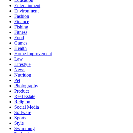
Education
Entertainment
Environment
Fashion
Finance
Fishing
Fitness
Food
Games
Health
Home Improvement
Law
Lifestyle
News
Nutrition
Pet
Photography
Product
Real Estate
Religion
Social Media
Software
Sports
Style
Swimming