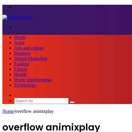
Menu
Search
for
Home
Apps
Arts and culture
Business
Digital Marketing
Fashion
Fitness
Health
Home Improvement
Technology
Sidebar
Search
for
Home
/
overflow animixplay
overflow animixplay