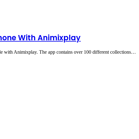
hone With Animixplay
 with Animixplay. The app contains over 100 different collections…