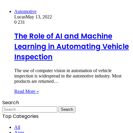
Automotive
Lucas
May 13, 2022
0
231
The Role of AI and Machine
Learning in Automating Vehicle
Inspection
The use of computer vision in automation of vehicle
inspection is widespread in the automotive industry. Most
products are returned…
Read More »
Search
Search
for:
Top Categories
All
Apps