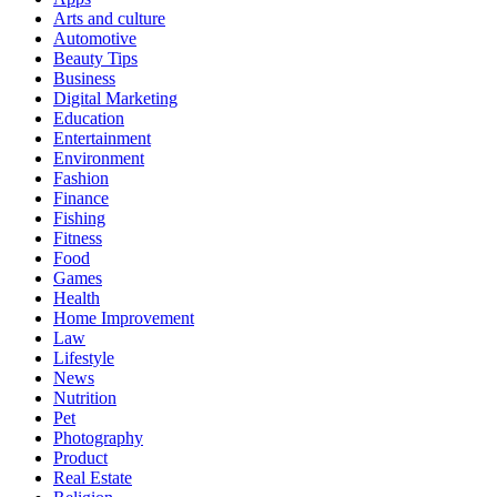
Arts and culture
Automotive
Beauty Tips
Business
Digital Marketing
Education
Entertainment
Environment
Fashion
Finance
Fishing
Fitness
Food
Games
Health
Home Improvement
Law
Lifestyle
News
Nutrition
Pet
Photography
Product
Real Estate