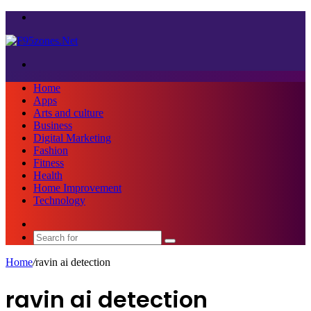
Menu
Search
for
Home
Apps
Arts and culture
Business
Digital Marketing
Fashion
Fitness
Health
Home Improvement
Technology
Sidebar
Search
for
Home
/
ravin ai detection
ravin ai detection