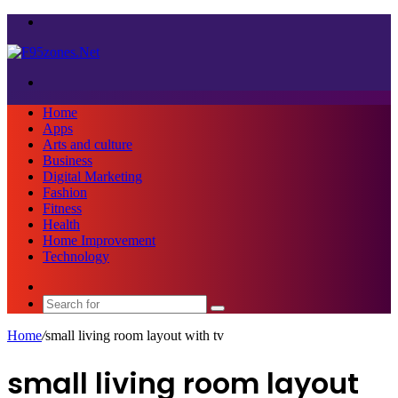
Menu
Search
for
Home
Apps
Arts and culture
Business
Digital Marketing
Fashion
Fitness
Health
Home Improvement
Technology
Sidebar
Search
for
Home
/
small living room layout with tv
small living room layout