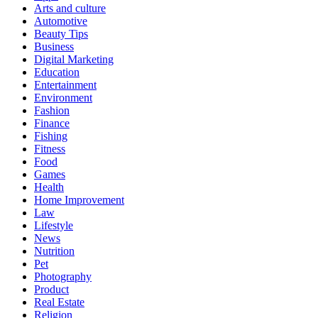
Arts and culture
Automotive
Beauty Tips
Business
Digital Marketing
Education
Entertainment
Environment
Fashion
Finance
Fishing
Fitness
Food
Games
Health
Home Improvement
Law
Lifestyle
News
Nutrition
Pet
Photography
Product
Real Estate
Religion