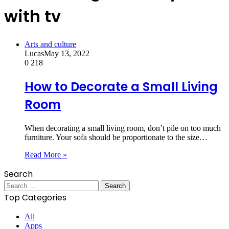
with tv
Arts and culture
Lucas
May 13, 2022
0
218
How to Decorate a Small Living
Room
When decorating a small living room, don’t pile on too much
furniture. Your sofa should be proportionate to the size…
Read More »
Search
Search
for:
Top Categories
All
Apps