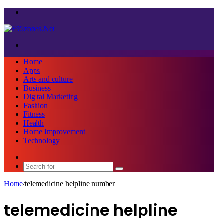
Menu
Search
for
Home
Apps
Arts and culture
Business
Digital Marketing
Fashion
Fitness
Health
Home Improvement
Technology
Sidebar
Search
for
Home
/
telemedicine helpline number
telemedicine helpline