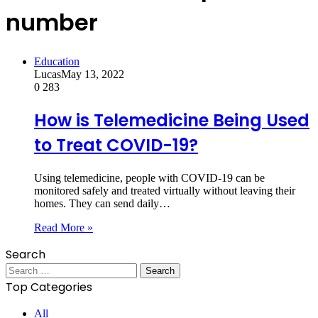
number
Education
Lucas
May 13, 2022
0
283
How is Telemedicine Being Used
to Treat COVID-19?
Using telemedicine, people with COVID-19 can be
monitored safely and treated virtually without leaving their
homes. They can send daily…
Read More »
Search
Search
for:
Top Categories
All