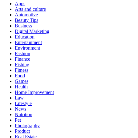
Apps
Arts and culture
Automotive
Beauty Tips
Business
Digital Marketing
Education
Entertainment
Environment
Fashion
Finance
Fishing
Fitness
Food
Games
Health
Home Improvement
Law
Lifestyle
News
Nutrition
Pet
Photography
Product
Real Estate