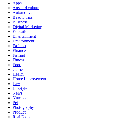
Apps
Arts and culture
Automotive
Beauty Tips
Business
Digital Marketing
Education
Entertainment
Environment
Fashion
Finance
Fishing
Fitness
Food
Games
Health
Home Improvement
Law
Lifestyle
News
Nutrition
Pet
Photography
Product
Real Estate