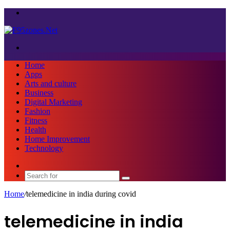
Menu
Search
for
Home
Apps
Arts and culture
Business
Digital Marketing
Fashion
Fitness
Health
Home Improvement
Technology
Sidebar
Search
for
Home
/
telemedicine in india during covid
telemedicine in india