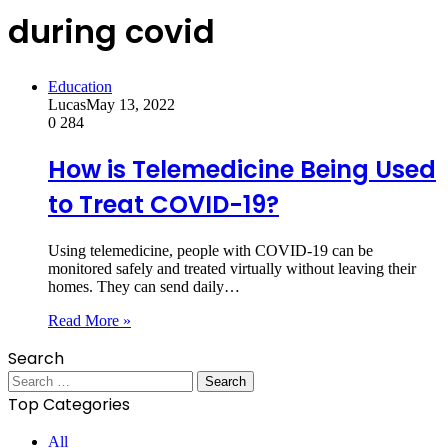
during covid
Education
Lucas
May 13, 2022
0
284
How is Telemedicine Being Used
to Treat COVID-19?
Using telemedicine, people with COVID-19 can be
monitored safely and treated virtually without leaving their
homes. They can send daily…
Read More »
Search
Search
for:
Top Categories
All