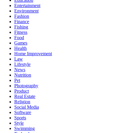
Education
Entertainment
Environment
Fashion
Finance
Fishing
Fitness
Food
Games
Health
Home Improvement
Law
Lifestyle
News
Nutrition
Pet
Photography
Product
Real Estate
Religion
Social Media
Software
Sports
Style
Swimming