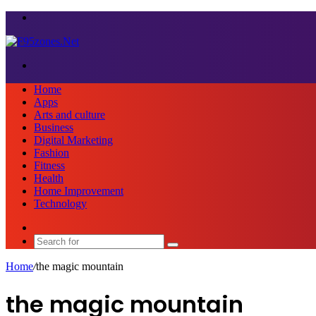
Menu
Search
for
Home
Apps
Arts and culture
Business
Digital Marketing
Fashion
Fitness
Health
Home Improvement
Technology
Sidebar
Search
for
Home
/
the magic mountain
the magic mountain