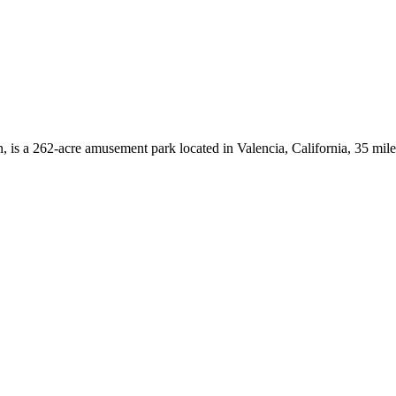
is a 262-acre amusement park located in Valencia, California, 35 mi