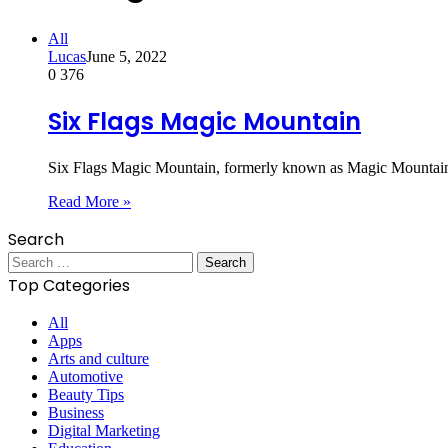
All
Lucas
June 5, 2022
0
376
Six Flags Magic Mountain
Six Flags Magic Mountain, formerly known as Magic Mountain, 
Read More »
Search
Search
for:
Top Categories
All
Apps
Arts and culture
Automotive
Beauty Tips
Business
Digital Marketing