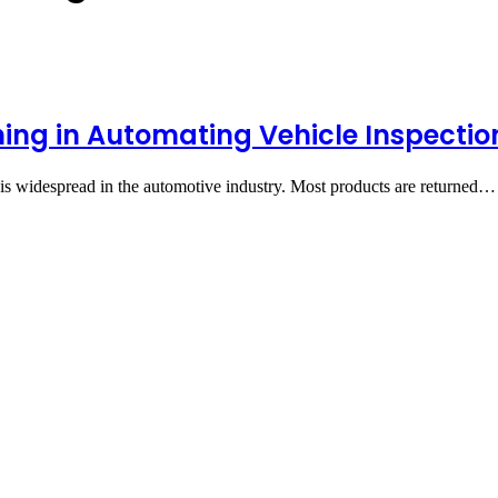
ning in Automating Vehicle Inspectio
 is widespread in the automotive industry. Most products are returned…