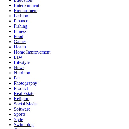
Education
Entertainment
Environment
Fashion
Finance
Fishing
Fitness
Food
Games
Health
Home Improvement
Law
Lifestyle
News
Nutrition
Pet
Photography
Product
Real Estate
Religion
Social Media
Software
Sports
Style
Swimming