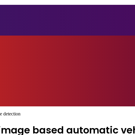
e detection
image based automatic ve