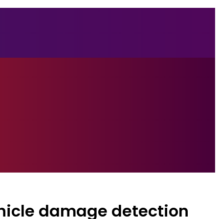
hicle damage detection