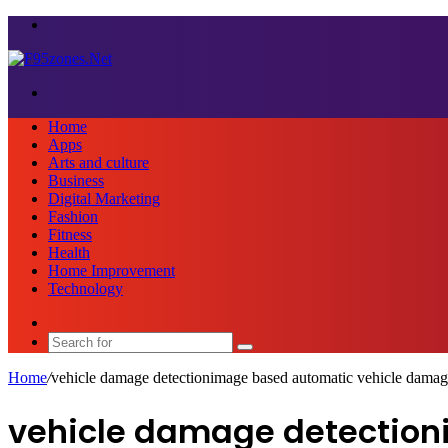
Menu
Search
for
Home
Apps
Arts and culture
Business
Digital Marketing
Fashion
Fitness
Health
Home Improvement
Technology
Sidebar
Search
for
Home
/
vehicle damage detectionimage based automatic vehicle damag
vehicle damage detection