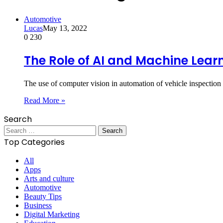
Automotive
Lucas
May 13, 2022
0
230
The Role of AI and Machine Lear
The use of computer vision in automation of vehicle inspection
Read More »
Search
Search
for:
Top Categories
All
Apps
Arts and culture
Automotive
Beauty Tips
Business
Digital Marketing