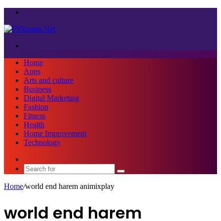
Menu
Search
for
Home
Apps
Arts and culture
Business
Digital Marketing
Fashion
Fitness
Health
Home Improvement
Technology
Sidebar
Search
for
Home
/
world end harem animixplay
world end harem