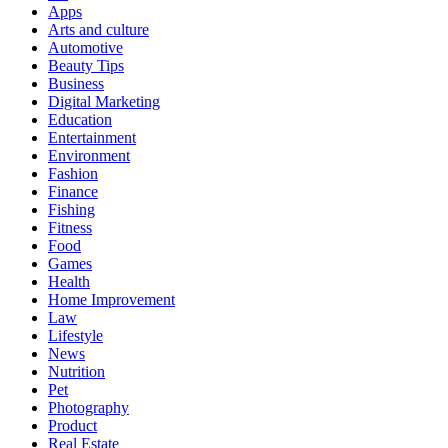
Apps
Arts and culture
Automotive
Beauty Tips
Business
Digital Marketing
Education
Entertainment
Environment
Fashion
Finance
Fishing
Fitness
Food
Games
Health
Home Improvement
Law
Lifestyle
News
Nutrition
Pet
Photography
Product
Real Estate