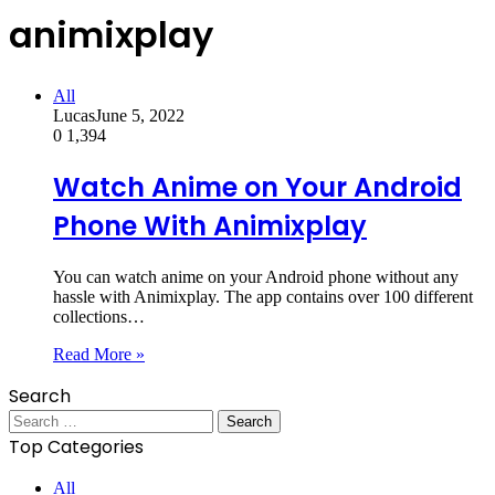
animixplay
All
Lucas
June 5, 2022
0
1,394
Watch Anime on Your Android
Phone With Animixplay
You can watch anime on your Android phone without any
hassle with Animixplay. The app contains over 100 different
collections…
Read More »
Search
Search
for:
Top Categories
All