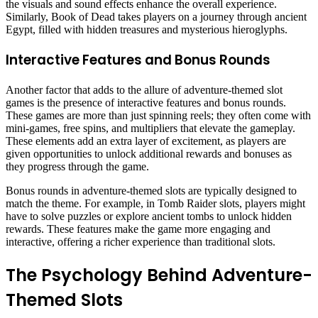
the visuals and sound effects enhance the overall experience.
Similarly, Book of Dead takes players on a journey through ancient
Egypt, filled with hidden treasures and mysterious hieroglyphs.
Interactive Features and Bonus Rounds
Another factor that adds to the allure of adventure-themed slot
games is the presence of interactive features and bonus rounds.
These games are more than just spinning reels; they often come with
mini-games, free spins, and multipliers that elevate the gameplay.
These elements add an extra layer of excitement, as players are
given opportunities to unlock additional rewards and bonuses as
they progress through the game.
Bonus rounds in adventure-themed slots are typically designed to
match the theme. For example, in Tomb Raider slots, players might
have to solve puzzles or explore ancient tombs to unlock hidden
rewards. These features make the game more engaging and
interactive, offering a richer experience than traditional slots.
The Psychology Behind Adventure-
Themed Slots