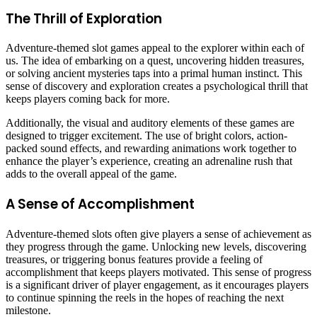
The Thrill of Exploration
Adventure-themed slot games appeal to the explorer within each of
us. The idea of embarking on a quest, uncovering hidden treasures,
or solving ancient mysteries taps into a primal human instinct. This
sense of discovery and exploration creates a psychological thrill that
keeps players coming back for more.
Additionally, the visual and auditory elements of these games are
designed to trigger excitement. The use of bright colors, action-
packed sound effects, and rewarding animations work together to
enhance the player’s experience, creating an adrenaline rush that
adds to the overall appeal of the game.
A Sense of Accomplishment
Adventure-themed slots often give players a sense of achievement as
they progress through the game. Unlocking new levels, discovering
treasures, or triggering bonus features provide a feeling of
accomplishment that keeps players motivated. This sense of progress
is a significant driver of player engagement, as it encourages players
to continue spinning the reels in the hopes of reaching the next
milestone.