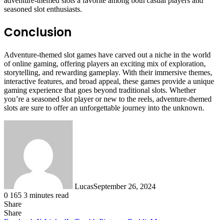
adventure-themed slots a favorite among both casual players and
seasoned slot enthusiasts.
Conclusion
Adventure-themed slot games have carved out a niche in the world
of online gaming, offering players an exciting mix of exploration,
storytelling, and rewarding gameplay. With their immersive themes,
interactive features, and broad appeal, these games provide a unique
gaming experience that goes beyond traditional slots. Whether
you’re a seasoned slot player or new to the reels, adventure-themed
slots are sure to offer an unforgettable journey into the unknown.
Lucas
September 26, 2024
0
165
3 minutes read
Share
Facebook
X
LinkedIn
Tumblr
Pinterest
Reddit
Share