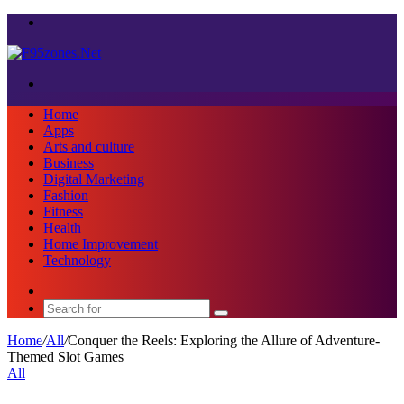
Menu
Search
for
Home
Apps
Arts and culture
Business
Digital Marketing
Fashion
Fitness
Health
Home Improvement
Technology
Sidebar
Search
for
Home
/
All
/
Conquer the Reels: Exploring the Allure of Adventure-
Themed Slot Games
All