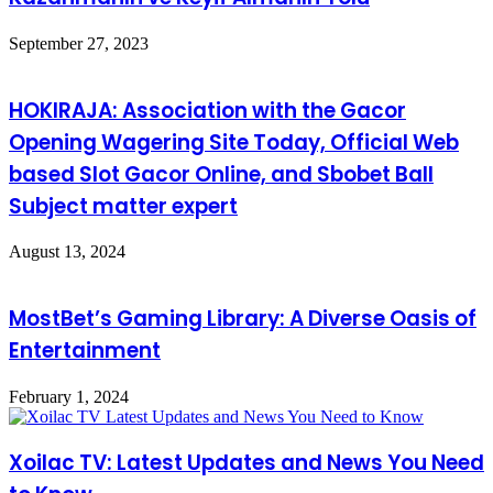
September 27, 2023
HOKIRAJA: Association with the Gacor
Opening Wagering Site Today, Official Web
based Slot Gacor Online, and Sbobet Ball
Subject matter expert
August 13, 2024
MostBet’s Gaming Library: A Diverse Oasis of
Entertainment
February 1, 2024
Xoilac TV: Latest Updates and News You Need