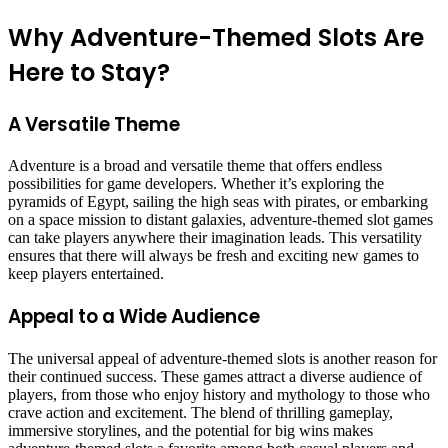
Why Adventure-Themed Slots Are
Here to Stay?
A Versatile Theme
Adventure is a broad and versatile theme that offers endless
possibilities for game developers. Whether it’s exploring the
pyramids of Egypt, sailing the high seas with pirates, or embarking
on a space mission to distant galaxies, adventure-themed slot games
can take players anywhere their imagination leads. This versatility
ensures that there will always be fresh and exciting new games to
keep players entertained.
Appeal to a Wide Audience
The universal appeal of adventure-themed slots is another reason for
their continued success. These games attract a diverse audience of
players, from those who enjoy history and mythology to those who
crave action and excitement. The blend of thrilling gameplay,
immersive storylines, and the potential for big wins makes