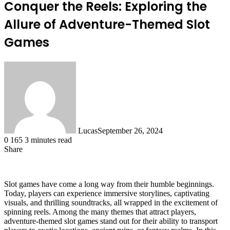
Conquer the Reels: Exploring the
Allure of Adventure-Themed Slot
Games
Lucas
September 26, 2024
0
165
3 minutes read
Share
Facebook
X
LinkedIn
Tumblr
Pinterest
Reddit
Slot games have come a long way from their humble beginnings.
Today, players can experience immersive storylines, captivating
visuals, and thrilling soundtracks, all wrapped in the excitement of
spinning reels. Among the many themes that attract players,
adventure-themed slot games stand out for their ability to transport