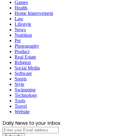
Games
Health
Home Improvement
Law
Lifestyle
News
Nutrition
Pet
Photography
Product
Real Estate
Religion
Social Media
Software
Sports
Style
Swimming
Technology
Tools
Travel
Website
Daily News to your Inbox
Enter
your