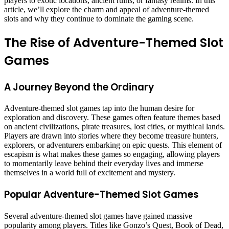
players to exotic locations, ancient ruins, or fantasy realms. In this
article, we’ll explore the charm and appeal of adventure-themed
slots and why they continue to dominate the gaming scene.
The Rise of Adventure-Themed Slot
Games
A Journey Beyond the Ordinary
Adventure-themed slot games tap into the human desire for
exploration and discovery. These games often feature themes based
on ancient civilizations, pirate treasures, lost cities, or mythical lands.
Players are drawn into stories where they become treasure hunters,
explorers, or adventurers embarking on epic quests. This element of
escapism is what makes these games so engaging, allowing players
to momentarily leave behind their everyday lives and immerse
themselves in a world full of excitement and mystery.
Popular Adventure-Themed Slot Games
Several adventure-themed slot games have gained massive
popularity among players. Titles like Gonzo’s Quest, Book of Dead,