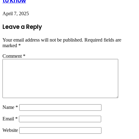
to Know
April 7, 2025
Leave a Reply
Your email address will not be published.
Required fields are
marked
*
Comment
*
Name
*
Email
*
Website