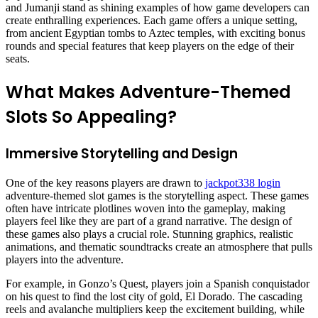
and Jumanji stand as shining examples of how game developers can
create enthralling experiences. Each game offers a unique setting,
from ancient Egyptian tombs to Aztec temples, with exciting bonus
rounds and special features that keep players on the edge of their
seats.
What Makes Adventure-Themed
Slots So Appealing?
Immersive Storytelling and Design
One of the key reasons players are drawn to
jackpot338 login
adventure-themed slot games is the storytelling aspect. These games
often have intricate plotlines woven into the gameplay, making
players feel like they are part of a grand narrative. The design of
these games also plays a crucial role. Stunning graphics, realistic
animations, and thematic soundtracks create an atmosphere that pulls
players into the adventure.
For example, in Gonzo’s Quest, players join a Spanish conquistador
on his quest to find the lost city of gold, El Dorado. The cascading
reels and avalanche multipliers keep the excitement building, while