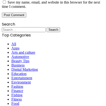
Save my name, email, and website in this browser for the next
time I comment.
Search
Search
for:
Top Categories
All
Apps
Arts and culture
Automotive
Beauty Tips
Business
Digital Marketing
Education
Entertainment
Environment
Fashion
Finance
Fishing
Fitness
Food