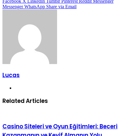
Facebook
X
LinkedIn
Tumblr
Pinterest
Reddit
Messenger
Messenger
WhatsApp
Share via Email
Lucas
Website
Related Articles
Casino Siteleri ve Oyun Eğitimleri: Beceri
Kazanmanın ve Keyif Almanın Yolu