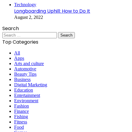
Technology
Longboarding Uphill: How to Do It
August 2, 2022
Search
Search
for:
Top Categories
All
Apps
Arts and culture
Automotive
Beauty Tips
Business
Digital Marketing
Education
Entertainment
Environment
Fashion
Finance
Fishing
Fitness
Food