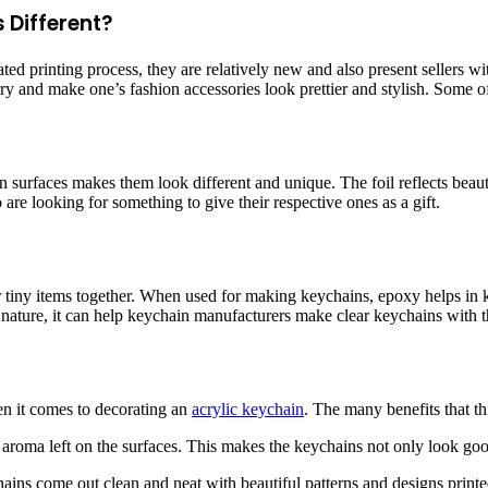
 Different?
 printing process, they are relatively new and also present sellers wit
arry and make one’s fashion accessories look prettier and stylish. Some 
n surfaces makes them look different and unique. The foil reflects beautif
 are looking for something to give their respective ones as a gift.
r tiny items together. When used for making keychains, epoxy helps in k
ature, it can help keychain manufacturers make clear keychains with the
n it comes to decorating an
acrylic keychain
. The many benefits that th
d aroma left on the surfaces. This makes the keychains not only look go
hains come out clean and neat with beautiful patterns and designs print