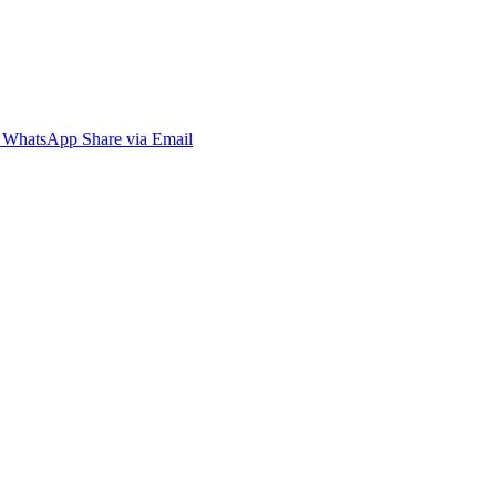
WhatsApp
Share via Email