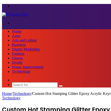
Menu
Search
for
Home
Apps
Arts and culture
Business
Digital Marketing
Fashion
Fitness
Health
Home Improvement
Technology
Sidebar
Search
for
Home
/
Technology
/
Custom Hot Stamping Glitter Epoxy Acrylic Key
Technology
Custom Hot Stamping Glitter Epoxy