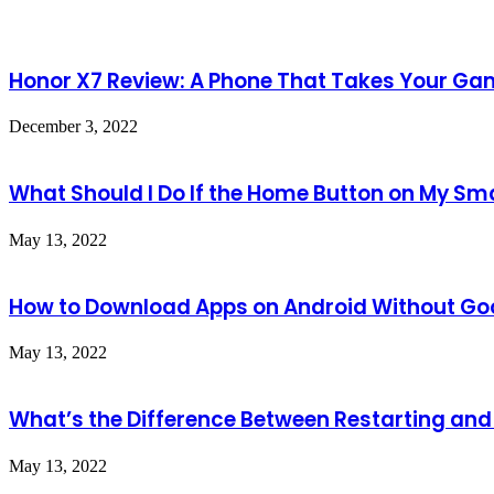
Honor X7 Review: A Phone That Takes Your Gam
December 3, 2022
What Should I Do If the Home Button on My S
May 13, 2022
How to Download Apps on Android Without Goo
May 13, 2022
What’s the Difference Between Restarting an
May 13, 2022