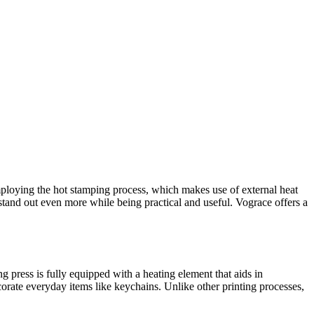
employing the hot stamping process, which makes use of external heat
 stand out even more while being practical and useful. Vograce offers a
g press is fully equipped with a heating element that aids in
corate everyday items like keychains. Unlike other printing processes,