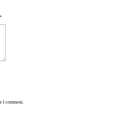
*
me I comment.