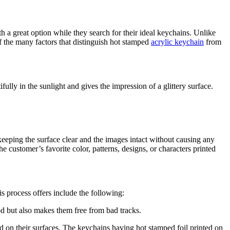
h a great option while they search for their ideal keychains. Unlike
of the many factors that distinguish hot stamped
acrylic keychain
from
ully in the sunlight and gives the impression of a glittery surface.
eeping the surface clear and the images intact without causing any
 customer’s favorite color, patterns, designs, or characters printed
is process offers include the following:
od but also makes them free from bad tracks.
ed on their surfaces. The keychains having hot stamped foil printed on