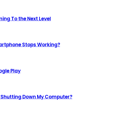
ing To the Next Level
martphone Stops Working?
gle Play
d Shutting Down My Computer?