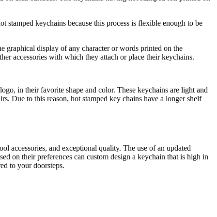
t stamped keychains because this process is flexible enough to be
e graphical display of any character or words printed on the
her accessories with which they attach or place their keychains.
ogo, in their favorite shape and color. These keychains are light and
pairs. Due to this reason, hot stamped key chains have a longer shelf
ool accessories, and exceptional quality. The use of an updated
ased on their preferences can custom design a keychain that is high in
red to your doorsteps.