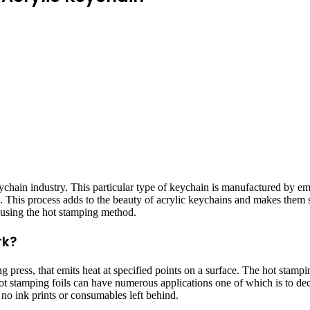
keychain industry. This particular type of keychain is manufactured by 
ors. This process adds to the beauty of acrylic keychains and makes them
by using the hot stamping method.
rk?
press, that emits heat at specified points on a surface. The hot stampin
 Hot stamping foils can have numerous applications one of which is to de
 no ink prints or consumables left behind.