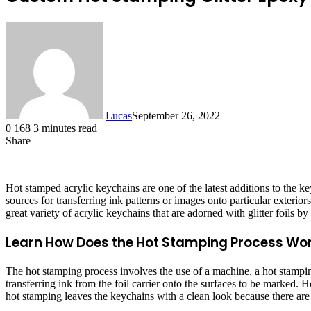
Lucas
September 26, 2022
0
168
3 minutes read
Share
Facebook
X
LinkedIn
Tumblr
Pinterest
Reddit
Hot stamped acrylic keychains are one of the latest additions to the 
sources for transferring ink patterns or images onto particular exteri
great variety of acrylic keychains that are adorned with glitter foils 
Learn How Does the Hot Stamping Process Wo
The hot stamping process involves the use of a machine, a hot stamping 
transferring ink from the foil carrier onto the surfaces to be marked.
hot stamping leaves the keychains with a clean look because there are