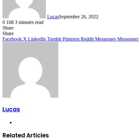
Lucas
September 26, 2022
0
168
3 minutes read
Share
Facebook
X
LinkedIn
Tumblr
Pinterest
Reddit
Share
Facebook
X
LinkedIn
Tumblr
Pinterest
Reddit
Messenger
Messenger
Lucas
Website
Related Articles