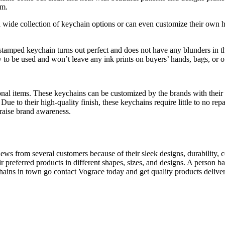
em.
ide collection of keychain options or can even customize their own ho
stamped keychain turns out perfect and does not have any blunders in th
 to be used and won’t leave any ink prints on buyers’ hands, bags, or ot
nal items. These keychains can be customized by the brands with their l
 Due to their high-quality finish, these keychains require little to no re
 raise brand awareness.
ws from several customers because of their sleek designs, durability, c
r preferred products in different shapes, sizes, and designs. A person b
chains in town go contact Vograce today and get quality products delive