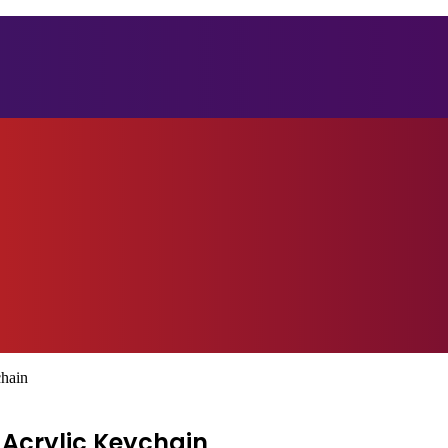
chain
 Acrylic Keychain