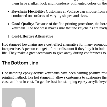
them have a silken look and nonglossy pigmented colors on th
Keychain Flexibility:
Customers at Vograce can choose from a w
conducted on surfaces of varying shapes and sizes.
Good Quality:
Because of the fine printing procedure, the hot-
keychain. The hot press makes sure that the keychains are ready
Cost-Effective Alternative
Hot-stamped keychains are a cost-effect alternative for many promotio
inexpensive. A person can get a further discount if they buy it in bulk.
life. They make a great accessory to give away during conferences to
The Bottom Line
Hot stamping epoxy acrylic keychains have been earning positive revie
printing method, like hot stamping, allows customers to customize thei
class and low in cost. To get the best hot stamping epoxy acrylic key