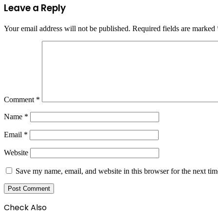
Leave a Reply
Your email address will not be published.
Required fields are marked
Comment
*
Name
*
Email
*
Website
Save my name, email, and website in this browser for the next ti
Check Also
Close