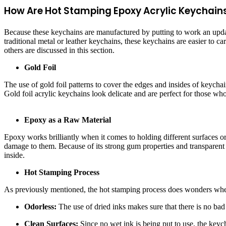
How Are Hot Stamping Epoxy Acrylic Keychains
Because these keychains are manufactured by putting to work an updated
traditional metal or leather keychains, these keychains are easier to c
others are discussed in this section.
Gold Foil
The use of gold foil patterns to cover the edges and insides of keychai
Gold foil acrylic keychains look delicate and are perfect for those who
Epoxy as a Raw Material
Epoxy works brilliantly when it comes to holding different surfaces o
damage to them. Because of its strong gum properties and transparent n
inside.
Hot Stamping Process
As previously mentioned, the hot stamping process does wonders whe
Odorless:
The use of dried inks makes sure that there is no ba
Clean Surfaces:
Since no wet ink is being put to use, the keyc