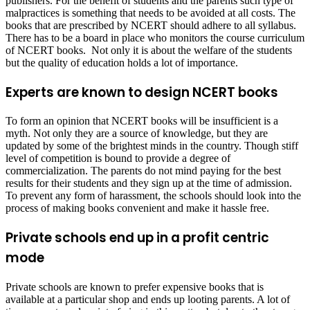
publishers. For the benefit of students and the parents such type of
malpractices is something that needs to be avoided at all costs. The
books that are prescribed by NCERT should adhere to all syllabus.
There has to be a board in place who monitors the course curriculum
of NCERT books. Not only it is about the welfare of the students
but the quality of education holds a lot of importance.
Experts are known to design NCERT books
To form an opinion that NCERT books will be insufficient is a
myth. Not only they are a source of knowledge, but they are
updated by some of the brightest minds in the country. Though stiff
level of competition is bound to provide a degree of
commercialization. The parents do not mind paying for the best
results for their students and they sign up at the time of admission.
To prevent any form of harassment, the schools should look into the
process of making books convenient and make it hassle free.
Private schools end up in a profit centric
mode
Private schools are known to prefer expensive books that is
available at a particular shop and ends up looting parents. A lot of