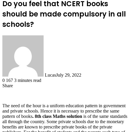
Do you feel that NCERT books
should be made compulsory in all
schools?
Lucas
July 29, 2022
0
167
3 minutes read
Share
Facebook
X
LinkedIn
Tumblr
Pinterest
Reddit
The need of the hour is a uniform education pattern in government
and private schools. Hence it is necessary to prescribe the same
pattern of books
.
8
th
class Maths solution
is of the same standards
all through the country. Some private schools due to the monetary
benefits are known to prescribe private books of the private