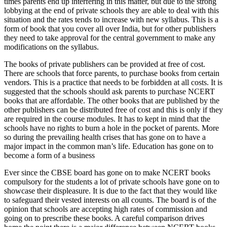
times parents end up interfering in this matter, but due to the strong
lobbying at the end of private schools they are able to deal with this
situation and the rates tends to increase with new syllabus. This is a
form of book that you cover all over India, but for other publishers
they need to take approval for the central government to make any
modifications on the syllabus.
The books of private publishers can be provided at free of cost.
There are schools that force parents, to purchase books from certain
vendors. This is a practice that needs to be forbidden at all costs. It is
suggested that the schools should ask parents to purchase NCERT
books that are affordable. The other books that are published by the
other publishers can be distributed free of cost and this is only if they
are required in the course modules. It has to kept in mind that the
schools have no rights to burn a hole in the pocket of parents. More
so during the prevailing health crises that has gone on to have a
major impact in the common man’s life. Education has gone on to
become a form of a business
Ever since the CBSE board has gone on to make NCERT books
compulsory for the students a lot of private schools have gone on to
showcase their displeasure. It is due to the fact that they would like
to safeguard their vested interests on all counts. The board is of the
opinion that schools are accepting high rates of commission and
going on to prescribe these books. A careful comparison drives