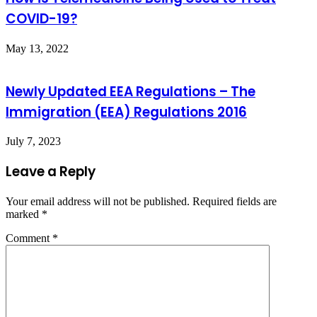
COVID-19?
May 13, 2022
Newly Updated EEA Regulations – The
Immigration (EEA) Regulations 2016
July 7, 2023
Leave a Reply
Your email address will not be published.
Required fields are
marked
*
Comment
*