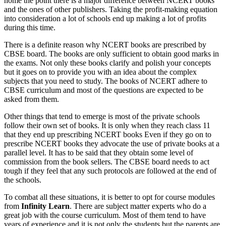
home the point there is a major difference between NCERT books
and the ones of other publishers. Taking the profit-making equation
into consideration a lot of schools end up making a lot of profits
during this time.
There is a definite reason why NCERT books are prescribed by
CBSE board. The books are only sufficient to obtain good marks in
the exams. Not only these books clarify and polish your concepts
but it goes on to provide you with an idea about the complex
subjects that you need to study. The books of NCERT adhere to
CBSE curriculum and most of the questions are expected to be
asked from them.
Other things that tend to emerge is most of the private schools
follow their own set of books. It is only when they reach class 11
that they end up prescribing NCERT books Even if they go on to
prescribe NCERT books they advocate the use of private books at a
parallel level. It has to be said that they obtain some level of
commission from the book sellers. The CBSE board needs to act
tough if they feel that any such protocols are followed at the end of
the schools.
To combat all these situations, it is better to opt for course modules
from
Infinity Learn
. There are subject matter experts who do a
great job with the course curriculum. Most of them tend to have
years of experience and it is not only the students but the parents are