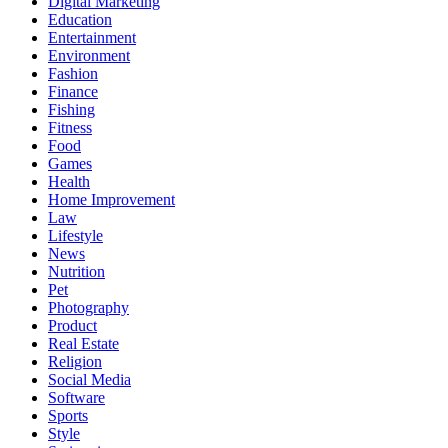
Digital Marketing
Education
Entertainment
Environment
Fashion
Finance
Fishing
Fitness
Food
Games
Health
Home Improvement
Law
Lifestyle
News
Nutrition
Pet
Photography
Product
Real Estate
Religion
Social Media
Software
Sports
Style