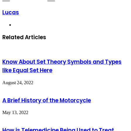
Lucas
Website
Related Articles
Know About Set Theory Symbols and Types
like Equal Set Here
August 24, 2022
A Brief History of the Motorcycle
May 13, 2022
How is Telemedicine Being Used to Treat