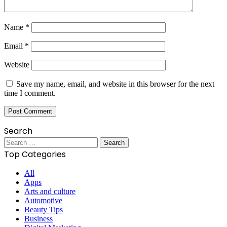
Name
*
Email
*
Website
Save my name, email, and website in this browser for the next
time I comment.
Search
Search
for:
Top Categories
All
Apps
Arts and culture
Automotive
Beauty Tips
Business