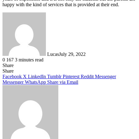
happy with the kind of services that is provided at their end.
Lucas
July 29, 2022
0
167
3 minutes read
Share
Facebook
X
LinkedIn
Tumblr
Pinterest
Reddit
Share
Facebook
X
LinkedIn
Tumblr
Pinterest
Reddit
Messenger
Messenger
WhatsApp
Share via Email