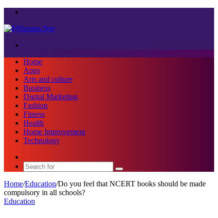
Menu
Search
for
Home
Apps
Arts and culture
Business
Digital Marketing
Fashion
Fitness
Health
Home Improvement
Technology
Sidebar
Search
for
Home
/
Education
/
Do you feel that NCERT books should be made
compulsory in all schools?
Education