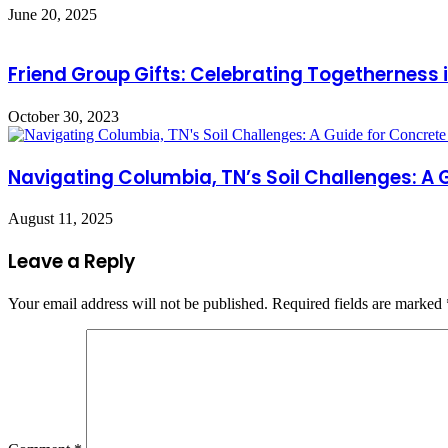
June 20, 2025
Friend Group Gifts: Celebrating Togetherness
October 30, 2023
Navigating Columbia, TN’s Soil Challenges: A
August 11, 2025
Leave a Reply
Your email address will not be published.
Required fields are marked