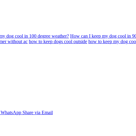
my dog cool in 100 degree weather?
How can I keep my dog cool in 9
mer without ac
how to keep dogs cool outside
how to keep my dog cool
WhatsApp
Share via Email