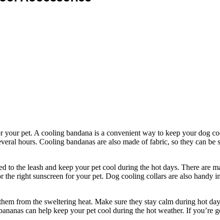
or your pet. A cooling bandana is a convenient way to keep your dog cool
several hours. Cooling bandanas are also made of fabric, so they can be
ched to the leash and keep your pet cool during the hot days. There are 
r the right sunscreen for your pet. Dog cooling collars are also handy 
ct them from the sweltering heat. Make sure they stay calm during hot 
bananas can help keep your pet cool during the hot weather. If you’re 