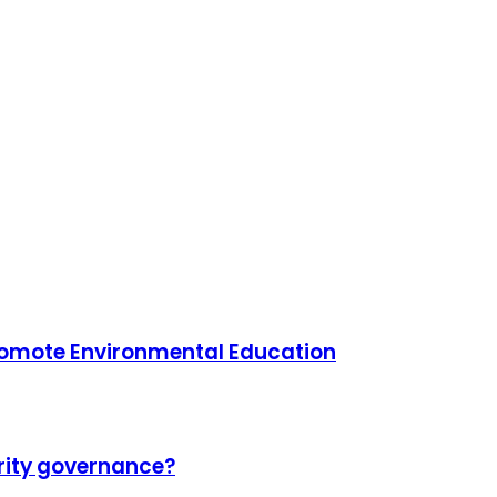
Promote Environmental Education
urity governance?