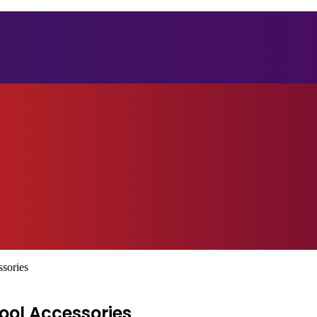
ssories
ool Accessories