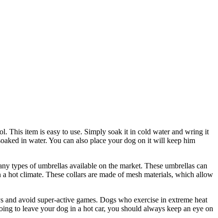
. This item is easy to use. Simply soak it in cold water and wring it
 soaked in water. You can also place your dog on it will keep him
many types of umbrellas available on the market. These umbrellas can
in a hot climate. These collars are made of mesh materials, which allow
days and avoid super-active games. Dogs who exercise in extreme heat
going to leave your dog in a hot car, you should always keep an eye on