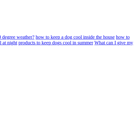
0 degree weather?
how to keep a dog cool inside the house
how to
 at night
products to keep dogs cool in summer
What can I give my