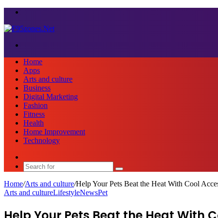
Menu
Search
for
Home
Apps
Arts and culture
Business
Digital Marketing
Fashion
Fitness
Health
Home Improvement
Technology
Sidebar
Search
for
Home
/
Arts and culture
/
Help Your Pets Beat the Heat With Cool Acce
Arts and culture
Lifestyle
News
Pet
Help Your Pets Beat the Heat With C