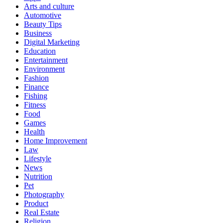
Arts and culture
Automotive
Beauty Tips
Business
Digital Marketing
Education
Entertainment
Environment
Fashion
Finance
Fishing
Fitness
Food
Games
Health
Home Improvement
Law
Lifestyle
News
Nutrition
Pet
Photography
Product
Real Estate
Religion