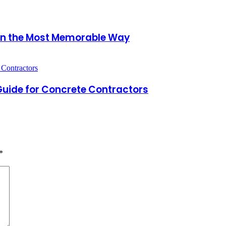
 in the Most Memorable Way
 Guide for Concrete Contractors
*