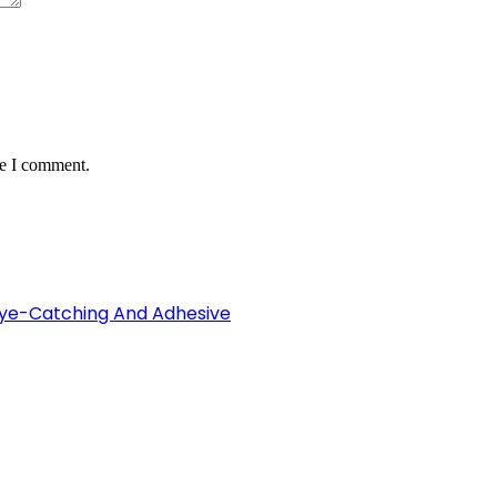
me I comment.
Eye-Catching And Adhesive