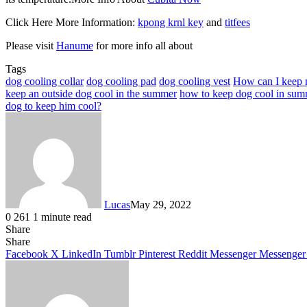
Click Here More Information:
kpong krnl key
and
titfees
Please visit
Hanume
for more info all about
Tags
dog cooling collar
dog cooling pad
dog cooling vest
How can I keep 
keep an outside dog cool in the summer
how to keep dog cool in sum
dog to keep him cool?
Lucas
May 29, 2022
0
261
1 minute read
Share
Facebook
X
LinkedIn
Tumblr
Pinterest
Reddit
Share
Facebook
X
LinkedIn
Tumblr
Pinterest
Reddit
Messenger
Messenger