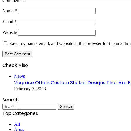
Comment
*
Name
*
Email
*
Website
Save my name, email, and website in this browser for the next ti
Check Also
Close
News
Vograce Offers Custom Sticker Designs That Are 
February 7, 2023
Search
Search
for:
Top Categories
All
Apps