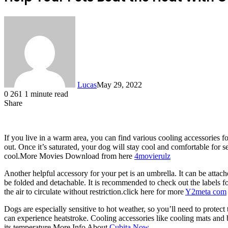
Lucas
May 29, 2022
0
261
1 minute read
Share
Facebook
X
LinkedIn
Tumblr
Pinterest
Reddit
If you live in a warm area, you can find various cooling accessories f
out. Once it’s saturated, your dog will stay cool and comfortable for 
cool.More Movies Download from here
4movierulz
Another helpful accessory for your pet is an umbrella. It can be atta
be folded and detachable. It is recommended to check out the labels fo
the air to circulate without restriction.click here for more
Y2meta com
Dogs are especially sensitive to hot weather, so you’ll need to prote
can experience heatstroke. Cooling accessories like cooling mats and 
its temperature.More Info About
Cubita Now