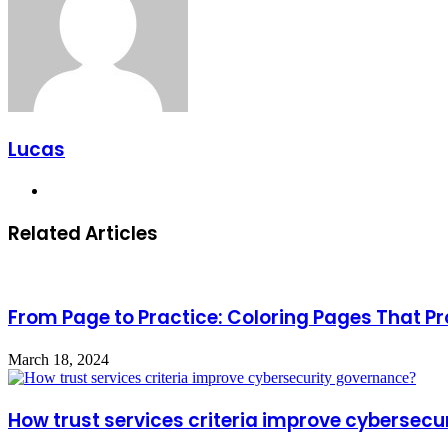
Lucas
Website
Related Articles
From Page to Practice: Coloring Pages That 
March 18, 2024
How trust services criteria improve cybersec