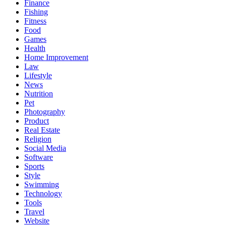
Finance
Fishing
Fitness
Food
Games
Health
Home Improvement
Law
Lifestyle
News
Nutrition
Pet
Photography
Product
Real Estate
Religion
Social Media
Software
Sports
Style
Swimming
Technology
Tools
Travel
Website