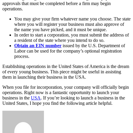
approvals that must be completed before a firm may begin
operations.
You may give your firm whatever name you choose. The state
where you will register your business must also approve of
the name you have picked, and it must be unique.
In order to start a corporation, you must submit the address of
a resident of the state where you intend to do so.
Obtain an EIN number
issued by the U.S. Department of
Labor can be used for the company’s optional registration
process.
Establishing operations in the United States of America is the dream
of every young business. This piece might be useful in assisting
them in launching their business in the USA.
When you file for incorporation, your company will officially begin
operations. Right now is a fantastic opportunity to launch your
business in the
USA
. If you’re looking to launch a business in the
United States, I hope you find the following article helpful.