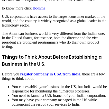
to know more click
Ibomma
U.S. corporations have access to the largest consumer market in the
world, and the country is widely recognized as a global leader in the
technology sector.
The American business world is very different from the Indian one.
In the United States, for instance, both the director and the vice
president are proficient programmers who do their own product
testing.
Things to Think About Before Establishing a
Business in the U.S.
Before you
register company in USA from India
, there are a few
things to think about.
You can establish your business in the US, but India would be
responsible for monitoring the numerous processes.
You need to launch a U.S. branch of your Indian corporation.
You may have your company managed in the US while
outsourcing the rest of your services to India.