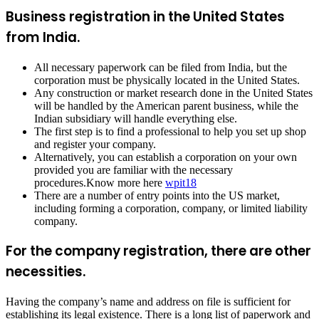
Business registration in the United States
from India.
All necessary paperwork can be filed from India, but the
corporation must be physically located in the United States.
Any construction or market research done in the United States
will be handled by the American parent business, while the
Indian subsidiary will handle everything else.
The first step is to find a professional to help you set up shop
and register your company.
Alternatively, you can establish a corporation on your own
provided you are familiar with the necessary
procedures.Know more here
wpit18
There are a number of entry points into the US market,
including forming a corporation, company, or limited liability
company.
For the company registration, there are other
necessities.
Having the company’s name and address on file is sufficient for
establishing its legal existence. There is a long list of paperwork and