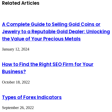
Related Articles
A Complete Guide to Selling Gold Coins or
Jewelry to a Reputable Gold Dealer: Unlocking
the Value of Your Precious Metals
January 12, 2024
How to Find the Right SEO Firm for Your
Business?
October 18, 2022
Types of Forex Indicators
September 26, 2022