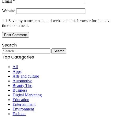
Email
*
Website
Save my name, email, and website in this browser for the next
time I comment.
Search
Search
for:
Top Categories
All
Apps
Arts and culture
Automotive
Beauty Tips
Business
Digital Marketing
Education
Entertainment
Environment
Fashion