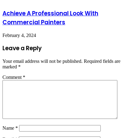
Achieve A Professional Look With
Commercial Painters
February 4, 2024
Leave a Reply
Your email address will not be published.
Required fields are
marked
*
Comment
*
Name
*