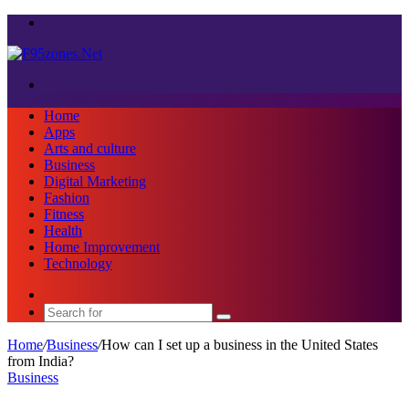
Menu
Search
for
Home
Apps
Arts and culture
Business
Digital Marketing
Fashion
Fitness
Health
Home Improvement
Technology
Sidebar
Search
for
Home
/
Business
/
How can I set up a business in the United States
from India?
Business