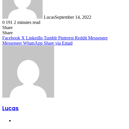
Lucas
September 14, 2022
0
191
2 minutes read
Share
Facebook
X
LinkedIn
Tumblr
Pinterest
Reddit
Share
Facebook
X
LinkedIn
Tumblr
Pinterest
Reddit
Messenger
Messenger
WhatsApp
Share via Email
Lucas
Website