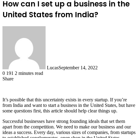
How can I set up a business in the
United States from India?
Lucas
September 14, 2022
0
191
2 minutes read
Share
Facebook
X
LinkedIn
Tumblr
Pinterest
Reddit
It’s possible that this uncertainty exists in every startup. If you’re
from India and want to start a business in the United States, but have
some questions first, this article should help clear things up.
Successful businesses have strong founding ideals that set them
apart from the competition. We need to make our business and our
ideas a success. Every day, various sizes of companies, from startups
to established conglomerates, open shop in the United States.