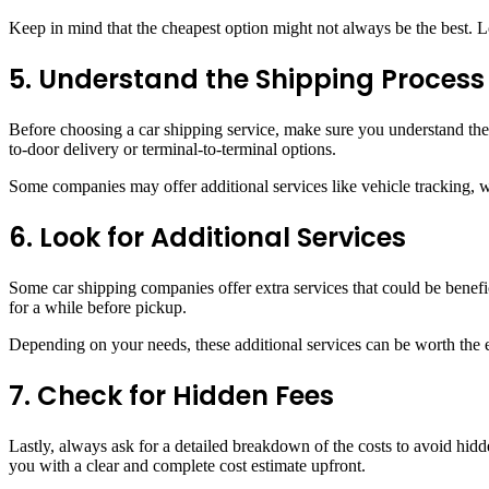
Keep in mind that the cheapest option might not always be the best. Lo
5. Understand the Shipping Process
Before choosing a car shipping service, make sure you understand the
to-door delivery or terminal-to-terminal options.
Some companies may offer additional services like vehicle tracking, 
6. Look for Additional Services
Some car shipping companies offer extra services that could be benefic
for a while before pickup.
Depending on your needs, these additional services can be worth the e
7. Check for Hidden Fees
Lastly, always ask for a detailed breakdown of the costs to avoid hid
you with a clear and complete cost estimate upfront.