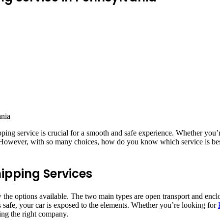
ipping service is crucial for a smooth and safe experience. Whether you’r
g. However, with so many choices, how do you know which service is bes
hipping Services
w the options available. The two main types are open transport and enc
’s safe, your car is exposed to the elements. Whether you’re looking for
ting the right company.