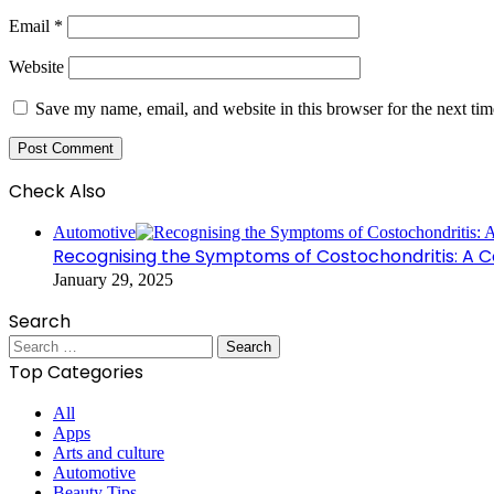
Email
*
Website
Save my name, email, and website in this browser for the next ti
Check Also
Close
Automotive
Recognising the Symptoms of Costochondritis: A 
January 29, 2025
Search
Search
for:
Top Categories
All
Apps
Arts and culture
Automotive
Beauty Tips