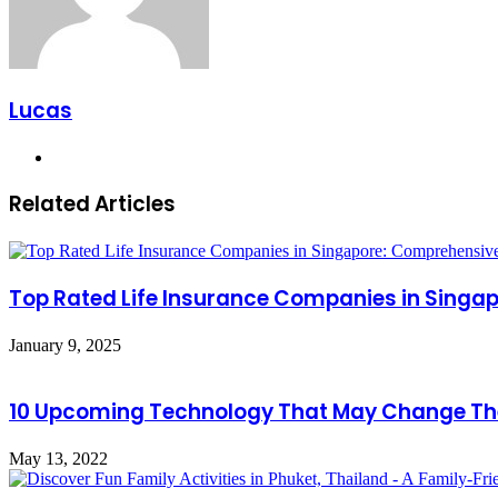
Lucas
Website
Related Articles
Top Rated Life Insurance Companies in Sing
January 9, 2025
10 Upcoming Technology That May Change Th
May 13, 2022