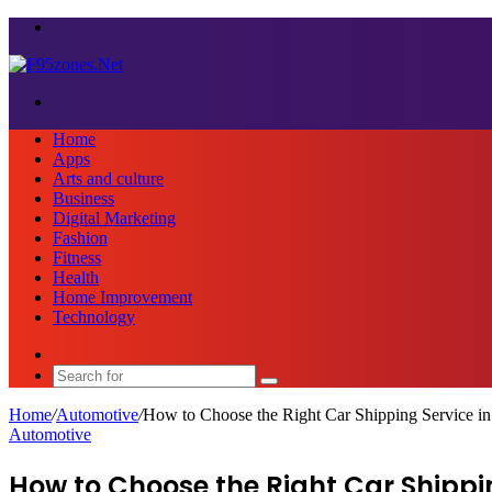
Menu
Search
for
Home
Apps
Arts and culture
Business
Digital Marketing
Fashion
Fitness
Health
Home Improvement
Technology
Sidebar
Search
for
Home
/
Automotive
/
How to Choose the Right Car Shipping Service in
Automotive
How to Choose the Right Car Shippi