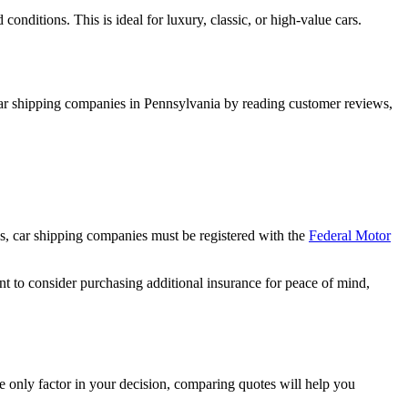
conditions. This is ideal for luxury, classic, or high-value cars.
l car shipping companies in Pennsylvania by reading customer reviews,
es, car shipping companies must be registered with the
Federal Motor
t to consider purchasing additional insurance for peace of mind,
e only factor in your decision, comparing quotes will help you