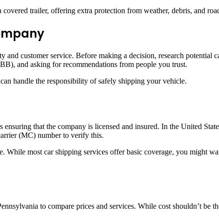
overed trailer, offering extra protection from weather, debris, and road 
 Company
ility and customer service. Before making a decision, research potentia
BB), and asking for recommendations from people you trust.
can handle the responsibility of safely shipping your vehicle.
is ensuring that the company is licensed and insured. In the United Stat
rrier (MC) number to verify this.
. While most car shipping services offer basic coverage, you might wan
 Pennsylvania to compare prices and services. While cost shouldn’t be th