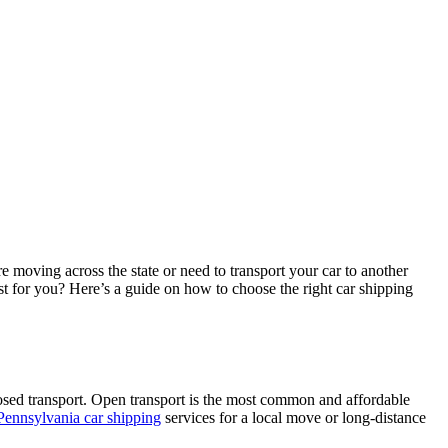
e moving across the state or need to transport your car to another
t for you? Here’s a guide on how to choose the right car shipping
losed transport. Open transport is the most common and affordable
Pennsylvania car shipping
services for a local move or long-distance