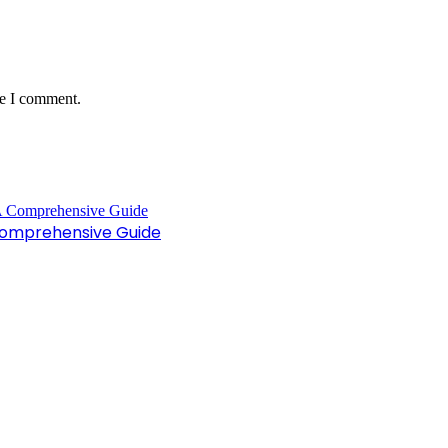
me I comment.
Comprehensive Guide