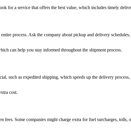
ok for a service that offers the best value, which includes timely deli
 entire process. Ask the company about pickup and delivery schedules, 
which can help you stay informed throughout the shipment process.
ial, such as expedited shipping, which speeds up the delivery process, o
xtra cost.
den fees. Some companies might charge extra for fuel surcharges, tolls,