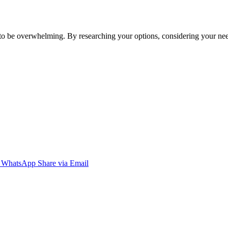
e to be overwhelming. By researching your options, considering your n
WhatsApp
Share via Email