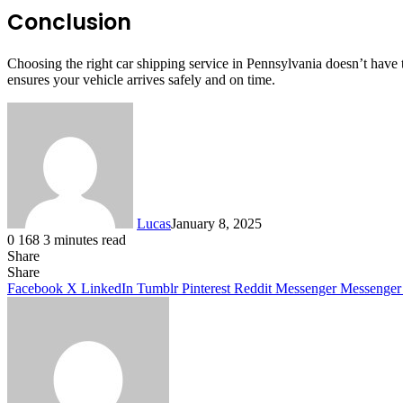
Conclusion
Choosing the right car shipping service in Pennsylvania doesn’t hav
ensures your vehicle arrives safely and on time.
Lucas
January 8, 2025
0
168
3 minutes read
Share
Facebook
X
LinkedIn
Tumblr
Pinterest
Reddit
Share
Facebook
X
LinkedIn
Tumblr
Pinterest
Reddit
Messenger
Messenger