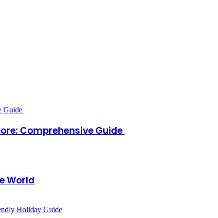
apore: Comprehensive Guide
e World