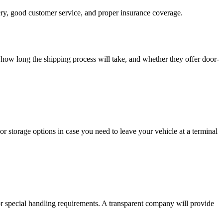
very, good customer service, and proper insurance coverage.
how long the shipping process will take, and whether they offer door-
r storage options in case you need to leave your vehicle at a terminal
 or special handling requirements. A transparent company will provide