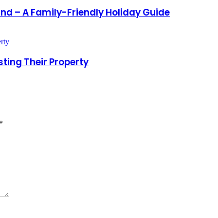
land – A Family-Friendly Holiday Guide
ting Their Property
*