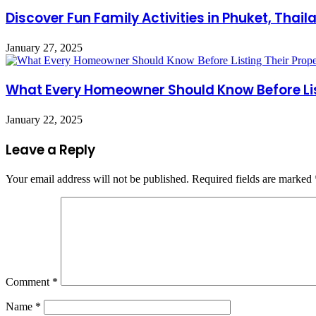
Discover Fun Family Activities in Phuket, Thai
January 27, 2025
What Every Homeowner Should Know Before Lis
January 22, 2025
Leave a Reply
Your email address will not be published.
Required fields are marked
Comment
*
Name
*