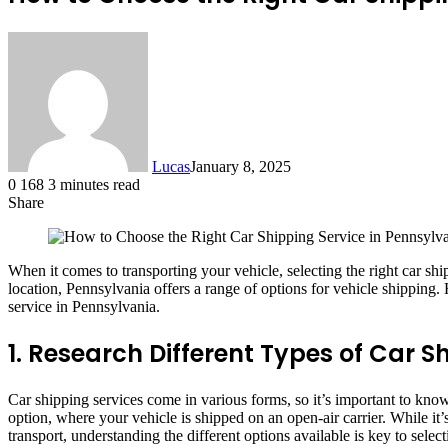
Lucas
January 8, 2025
0
168
3 minutes read
Share
Facebook
X
LinkedIn
Tumblr
Pinterest
Reddit
When it comes to transporting your vehicle, selecting the right car sh
location, Pennsylvania offers a range of options for vehicle shippin
service in Pennsylvania.
1. Research Different Types of Car S
Car shipping services come in various forms, so it’s important to kno
option, where your vehicle is shipped on an open-air carrier. While it
transport, understanding the different options available is key to selec