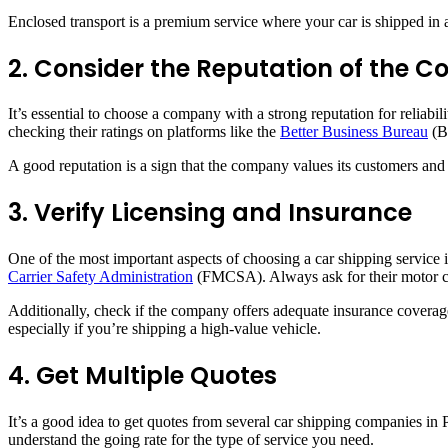
Enclosed transport is a premium service where your car is shipped in a c
2. Consider the Reputation of the
It’s essential to choose a company with a strong reputation for reliab
checking their ratings on platforms like the
Better Business Bureau
(B
A good reputation is a sign that the company values its customers and 
3. Verify Licensing and Insurance
One of the most important aspects of choosing a car shipping service 
Carrier Safety Administration
(FMCSA). Always ask for their motor ca
Additionally, check if the company offers adequate insurance coverage
especially if you’re shipping a high-value vehicle.
4. Get Multiple Quotes
It’s a good idea to get quotes from several car shipping companies in
understand the going rate for the type of service you need.