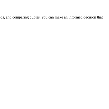
eeds, and comparing quotes, you can make an informed decision that