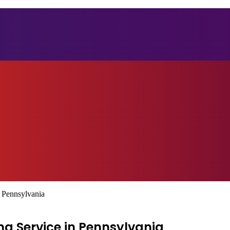
 Pennsylvania
ng Service in Pennsylvania