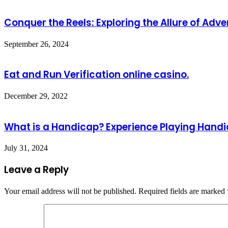
Conquer the Reels: Exploring the Allure of A
September 26, 2024
Eat and Run Verification online casino.
December 29, 2022
What is a Handicap? Experience Playing Handi
July 31, 2024
Leave a Reply
Your email address will not be published.
Required fields are marked