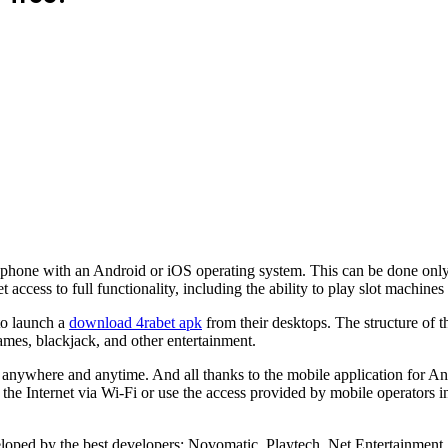
 phone with an Android or iOS operating system. This can be done only a
access to full functionality, including the ability to play slot machines 
to launch a
download 4rabet apk
from their desktops. The structure of t
games, blackjack, and other entertainment.
s anywhere and anytime. And all thanks to the mobile application for A
the Internet via Wi-Fi or use the access provided by mobile operators i
eloped by the best developers: Novomatic, Playtech, Net Entertainment, 