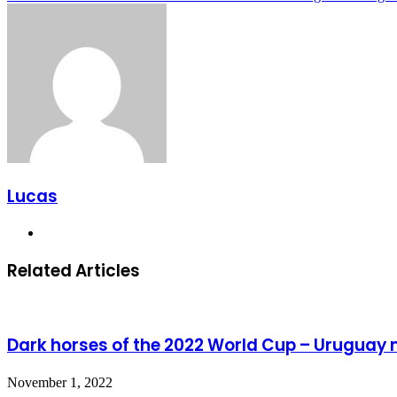
Lucas
Website
Related Articles
Dark horses of the 2022 World Cup – Uruguay 
November 1, 2022