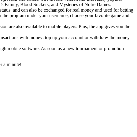
’s Family, Blood Suckers, and Mysteries of Notre Dames.
status, and can also be exchanged for real money and used for betting.
, run the program under your username, choose your favorite game and
sion are also available to mobile players. Plus, the app gives you the
 transactions with money: top up your account or withdraw the money
 through mobile software. As soon as a new tournament or promotion
or a minute!