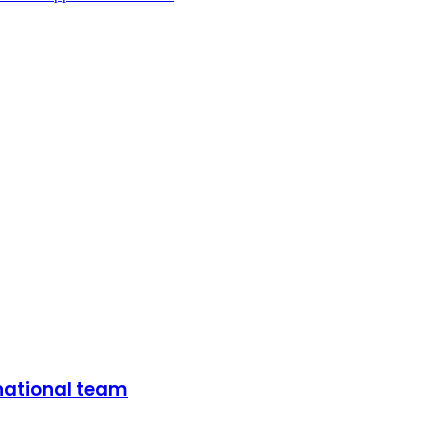
national team