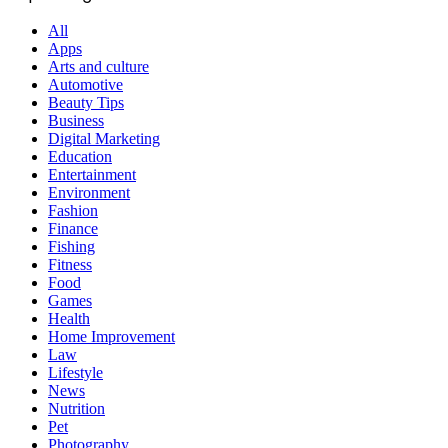
All
Apps
Arts and culture
Automotive
Beauty Tips
Business
Digital Marketing
Education
Entertainment
Environment
Fashion
Finance
Fishing
Fitness
Food
Games
Health
Home Improvement
Law
Lifestyle
News
Nutrition
Pet
Photography