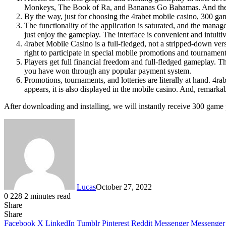
Monkeys, The Book of Ra, and Bananas Go Bahamas. And the de
By the way, just for choosing the 4rabet mobile casino, 300 gam
The functionality of the application is saturated, and the mana
just enjoy the gameplay. The interface is convenient and intuitiv
4rabet Mobile Casino is a full-fledged, not a stripped-down versi
right to participate in special mobile promotions and tournament
Players get full financial freedom and full-fledged gameplay. 
you have won through any popular payment system.
Promotions, tournaments, and lotteries are literally at hand. 4r
appears, it is also displayed in the mobile casino. And, remark
After downloading and installing, we will instantly receive 300 game po
Lucas
October 27, 2022
0
228
2 minutes read
Share
Facebook
X
LinkedIn
Tumblr
Pinterest
Reddit
Share
Facebook
X
LinkedIn
Tumblr
Pinterest
Reddit
Messenger
Messenger