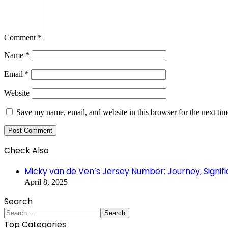
Comment
*
Name
*
Email
*
Website
Save my name, email, and website in this browser for the next ti
Check Also
Close
Micky van de Ven’s Jersey Number: Journey, Signifi
April 8, 2025
Search
Search
for:
Top Categories