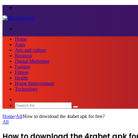
Menu
Search
for
Home
Apps
Arts and culture
Business
Digital Marketing
Fashion
Fitness
Health
Home Improvement
Technology
Sidebar
Search
for
Home
/
All
/
How to download the 4rabet apk for free?
All
How to download the 4rabet apk for