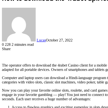
Lucas
October 27, 2022
0
228
2 minutes read
Share
Facebook
X
LinkedIn
Tumblr
Pinterest
Reddit
The operator offers to download the 4rabet Casino client for a mobile
adapted for all portable devices. Owners of smartphones and tablets get 
Computer and laptop users can download a Hindi-language program 
categories with video slots, classic slot machines, video poker, table 
Now you can play your favorite online slots, roulette, and card game
engage in your favorite gambling — play! You just need to connect to 
seconds. Each user receives a huge number of advantages:
Access to flawless graphics and exciting gameplay in slots dev