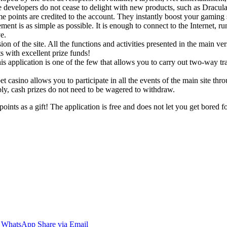
velopers do not cease to delight with new products, such as Dracula
e points are credited to the account. They instantly boost your gaming 
gement is as simple as possible. It is enough to connect to the Internet
e.
on of the site. All the functions and activities presented in the main ver
s with excellent prize funds!
This application is one of the few that allows you to carry out two-way
abet casino allows you to participate in all the events of the main site
ably, cash prizes do not need to be wagered to withdraw.
ints as a gift! The application is free and does not let you get bored f
WhatsApp
Share via Email