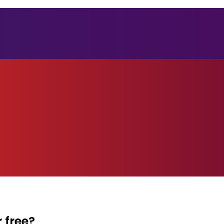
 free?