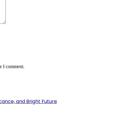
me I comment.
cance, and Bright Future