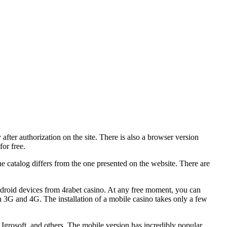
fter authorization on the site. There is also a browser version
for free.
he catalog differs from the one presented on the website. There are
ndroid devices from 4rabet casino. At any free moment, you can
n 3G and 4G. The installation of a mobile casino takes only a few
Igrosoft, and others. The mobile version has incredibly popular