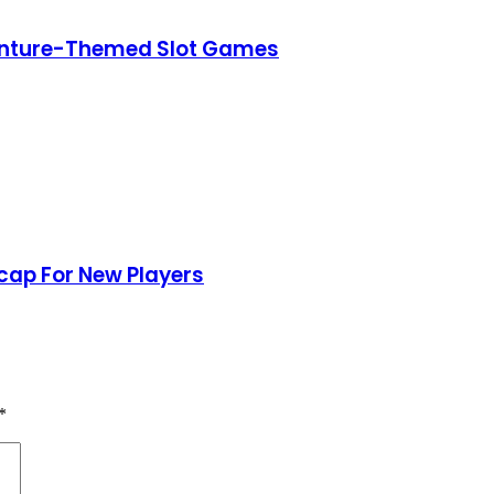
dventure-Themed Slot Games
cap For New Players
*