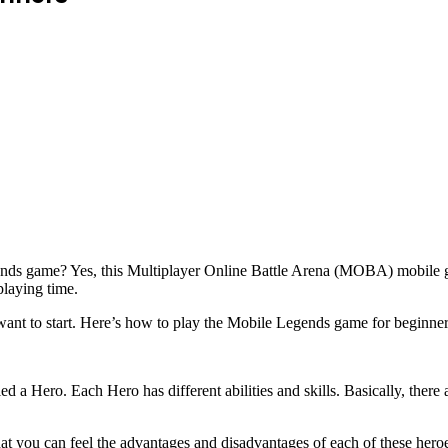
ds game? Yes, this Multiplayer Online Battle Arena (MOBA) mobile gam
playing time.
want to start. Here’s how to play the Mobile Legends game for beginner
ed a Hero. Each Hero has different abilities and skills. Basically, ther
o that you can feel the advantages and disadvantages of each of these her