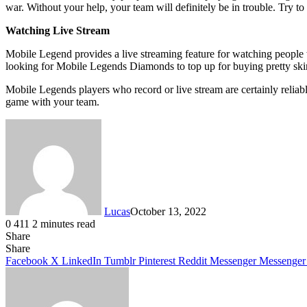
war. Without your help, your team will definitely be in trouble. Try t
Watching Live Stream
Mobile Legend provides a live streaming feature for watching people 
looking for Mobile Legends Diamonds to top up for buying pretty sk
Mobile Legends players who record or live stream are certainly relia
game with your team.
Lucas
October 13, 2022
0
411
2 minutes read
Share
Facebook
X
LinkedIn
Tumblr
Pinterest
Reddit
Share
Facebook
X
LinkedIn
Tumblr
Pinterest
Reddit
Messenger
Messenger