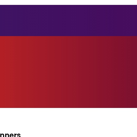
inners