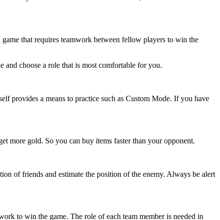
 a game that requires teamwork between fellow players to win the
le and choose a role that is most comfortable for you.
tself provides a means to practice such as Custom Mode. If you have
so get more gold. So you can buy items faster than your opponent.
on of friends and estimate the position of the enemy. Always be alert
work to win the game. The role of each team member is needed in