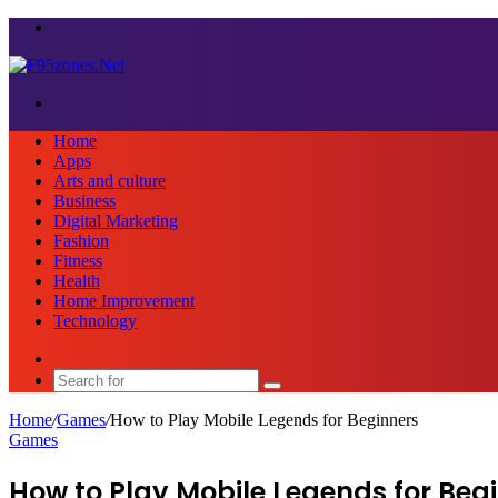
Menu
Search
for
Home
Apps
Arts and culture
Business
Digital Marketing
Fashion
Fitness
Health
Home Improvement
Technology
Sidebar
Search
for
Home
/
Games
/
How to Play Mobile Legends for Beginners
Games
How to Play Mobile Legends for Beg