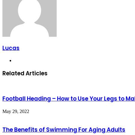
Lucas
Website
Related Articles
Football Heading – How to Use Your Legs to M
May 29, 2022
The Benefits of Swimming For Aging Adults