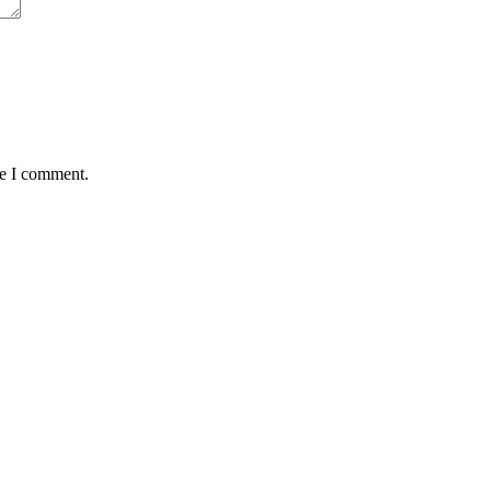
me I comment.