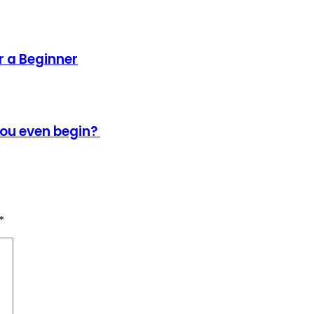
 a Beginner
ou even begin?
*