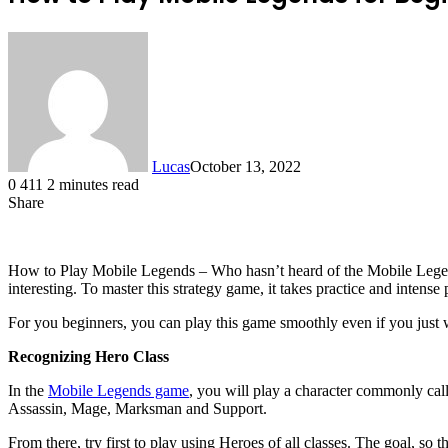
Lucas
October 13, 2022
0
411
2 minutes read
Share
Facebook
X
LinkedIn
Tumblr
Pinterest
Reddit
How to Play Mobile Legends – Who hasn’t heard of the Mobile Legen
interesting. To master this strategy game, it takes practice and intense 
For you beginners, you can play this game smoothly even if you just 
Recognizing Hero Class
In the
Mobile Legends game
, you will play a character commonly call
Assassin, Mage, Marksman and Support.
From there, try first to play using Heroes of all classes. The goal, s