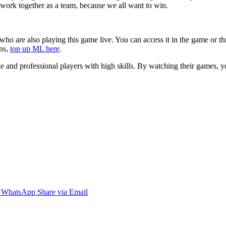
o work together as a team, because we all want to win.
who are also playing this game live. You can access it in the game or 
ins,
top up ML here
.
ble and professional players with high skills. By watching their games,
WhatsApp
Share via Email