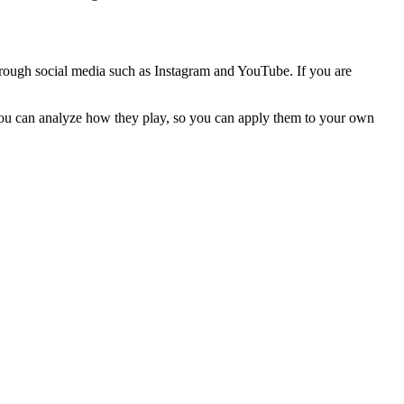
through social media such as Instagram and YouTube. If you are
 you can analyze how they play, so you can apply them to your own