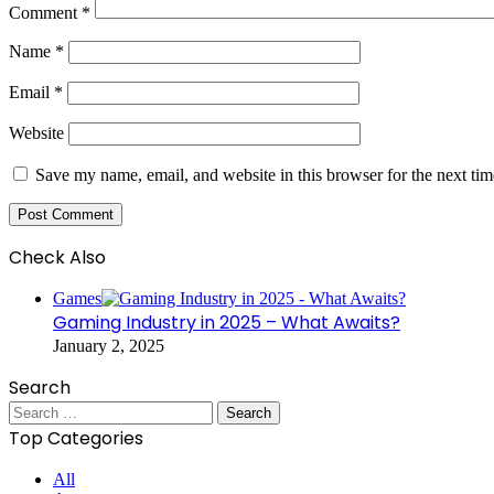
Comment
*
Name
*
Email
*
Website
Save my name, email, and website in this browser for the next ti
Check Also
Close
Games
Gaming Industry in 2025 – What Awaits?
January 2, 2025
Search
Search
for:
Top Categories
All