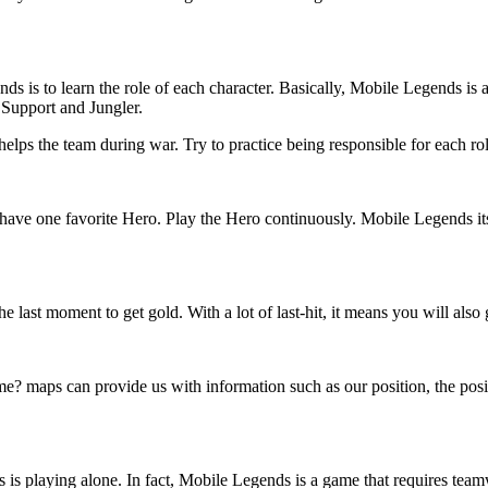
ds is to learn the role of each character. Basically, Mobile Legends is
 Support and Jungler.
 helps the team during war. Try to practice being responsible for each ro
u have one favorite Hero. Play the Hero continuously. Mobile Legends i
 the last moment to get gold. With a lot of last-hit, it means you will al
maps can provide us with information such as our position, the positi
s playing alone. In fact, Mobile Legends is a game that requires team