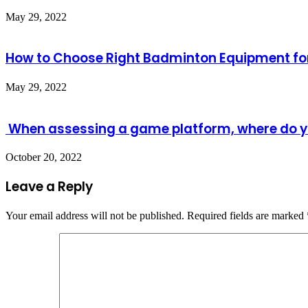
May 29, 2022
How to Choose Right Badminton Equipment for
May 29, 2022
When assessing a game platform, where do y
October 20, 2022
Leave a Reply
Your email address will not be published.
Required fields are marked