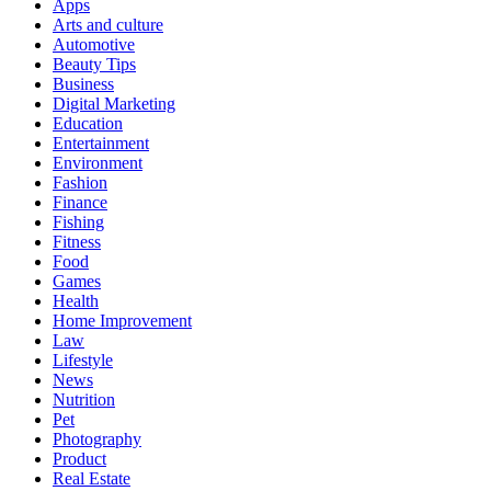
Apps
Arts and culture
Automotive
Beauty Tips
Business
Digital Marketing
Education
Entertainment
Environment
Fashion
Finance
Fishing
Fitness
Food
Games
Health
Home Improvement
Law
Lifestyle
News
Nutrition
Pet
Photography
Product
Real Estate