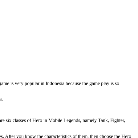
e is very popular in Indonesia because the game play is so
s.
e are six classes of Hero in Mobile Legends, namely Tank, Fighter,
oes. After you know the characteristics of them, then choose the Hero