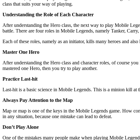
class that suits your way of playing.
Understanding the Role of Each Character
After understanding the Hero class, the next way to play Mobile Legen
battle. There are four roles in Mobile Legends, namely Tanker, Carry,
Each of these roles, namely as an initiator, kills many heroes and also
Master One Hero
After understanding the Hero class and character roles, of course yo
mastered one Hero, then you try to play another.
Practice Last-hit
Last-hit is a basic science in Mobile Legends. This is a minion kill at
Always Pay Attention to the Map
Map or map is one of the keys in the Mobile Legends game. How come? 
in any situation, because one mistake can lead to defeat.
Don’t Play Alone
One of the mistakes many people make when playing Mobile Legends i