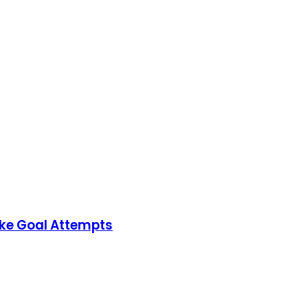
ake Goal Attempts