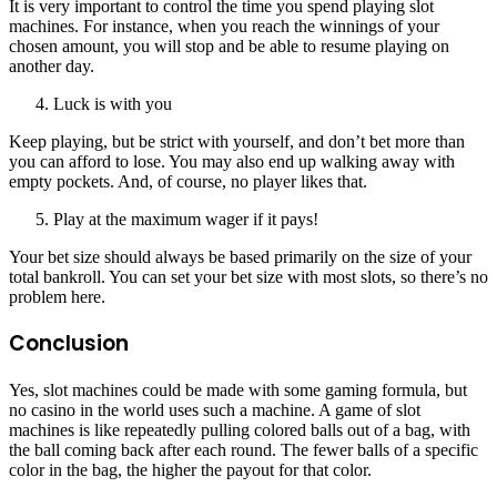
It is very important to control the time you spend playing slot
machines. For instance, when you reach the winnings of your
chosen amount, you will stop and be able to resume playing on
another day.
Luck is with you
Keep playing, but be strict with yourself, and don’t bet more than
you can afford to lose. You may also end up walking away with
empty pockets. And, of course, no player likes that.
Play at the maximum wager if it pays!
Your bet size should always be based primarily on the size of your
total bankroll. You can set your bet size with most slots, so there’s no
problem here.
Conclusion
Yes, slot machines could be made with some gaming formula, but
no casino in the world uses such a machine. A game of slot
machines is like repeatedly pulling colored balls out of a bag, with
the ball coming back after each round. The fewer balls of a specific
color in the bag, the higher the payout for that color.