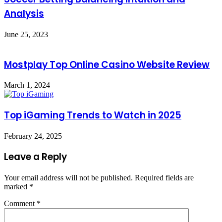
Analysis
June 25, 2023
Mostplay Top Online Casino Website Review
March 1, 2024
Top iGaming Trends to Watch in 2025
February 24, 2025
Leave a Reply
Your email address will not be published.
Required fields are
marked
*
Comment
*