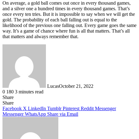
On average, a gold ball comes out once in every thousand games,
and a silver one a hundred times in every thousand games. That’s
once every ten tries. But it is impossible to say when we will get the
gold. The probability of each ball falling out is equal to the
likelihood of the previous one falling out. Every game goes the same
way. It’s a game of chance where fun is all that matters. That’s all
that matters and always remember that.
Lucas
October 21, 2022
0
180
3 minutes read
Share
Facebook
X
LinkedIn
Tumblr
Pinterest
Reddit
Share
Facebook
X
LinkedIn
Tumblr
Pinterest
Reddit
Messenger
Messenger
WhatsApp
Share via Email