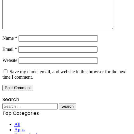
Name
*
Email
*
Website
Save my name, email, and website in this browser for the next
time I comment.
Search
Search
for:
Top Categories
All
Apps