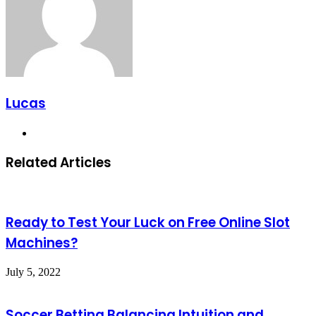
Lucas
Website
Related Articles
Ready to Test Your Luck on Free Online Slot
Machines?
July 5, 2022
Soccer Betting Balancing Intuition and