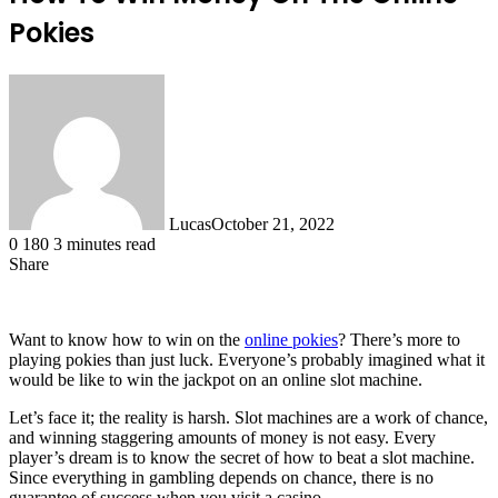
Pokies
Lucas
October 21, 2022
0
180
3 minutes read
Share
Facebook
X
LinkedIn
Tumblr
Pinterest
Reddit
Want to know how to win on the
online pokies
? There’s more to
playing pokies than just luck. Everyone’s probably imagined what it
would be like to win the jackpot on an online slot machine.
Let’s face it; the reality is harsh. Slot machines are a work of chance,
and winning staggering amounts of money is not easy. Every
player’s dream is to know the secret of how to beat a slot machine.
Since everything in gambling depends on chance, there is no
guarantee of success when you visit a casino.