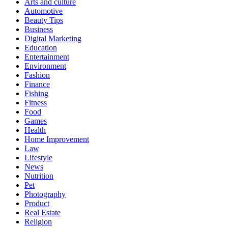
Arts and culture
Automotive
Beauty Tips
Business
Digital Marketing
Education
Entertainment
Environment
Fashion
Finance
Fishing
Fitness
Food
Games
Health
Home Improvement
Law
Lifestyle
News
Nutrition
Pet
Photography
Product
Real Estate
Religion