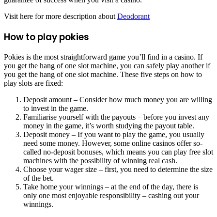
Visit here for more description about
Deodorant
How to play pokies
Pokies is the most straightforward game you’ll find in a casino. If
you get the hang of one slot machine, you can safely play another if
you get the hang of one slot machine. These five steps on how to
play slots are fixed:
Deposit amount – Consider how much money you are willing
to invest in the game.
Familiarise yourself with the payouts – before you invest any
money in the game, it’s worth studying the payout table.
Deposit money – If you want to play the game, you usually
need some money. However, some online casinos offer so-
called no-deposit bonuses, which means you can play free slot
machines with the possibility of winning real cash.
Choose your wager size – first, you need to determine the size
of the bet.
Take home your winnings – at the end of the day, there is
only one most enjoyable responsibility – cashing out your
winnings.