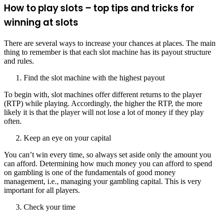
How to play slots – top tips and tricks for
winning at slots
There are several ways to increase your chances at places. The main
thing to remember is that each slot machine has its payout structure
and rules.
Find the slot machine with the highest payout
To begin with, slot machines offer different returns to the player
(RTP) while playing. Accordingly, the higher the RTP, the more
likely it is that the player will not lose a lot of money if they play
often.
Keep an eye on your capital
You can’t win every time, so always set aside only the amount you
can afford. Determining how much money you can afford to spend
on gambling is one of the fundamentals of good money
management, i.e., managing your gambling capital. This is very
important for all players.
Check your time