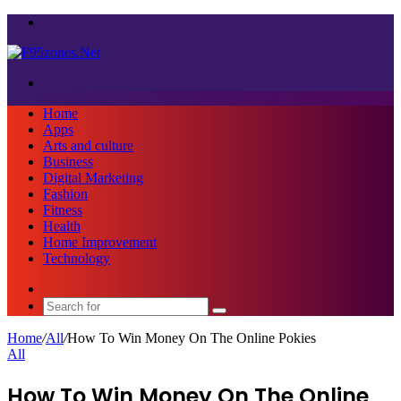
Menu
Search
for
Home
Apps
Arts and culture
Business
Digital Marketing
Fashion
Fitness
Health
Home Improvement
Technology
Sidebar
Search
for
Home
/
All
/
How To Win Money On The Online Pokies
All
How To Win Money On The Online