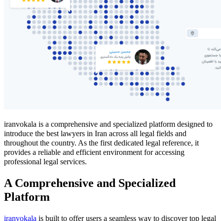
iranvokala is a comprehensive and specialized platform designed to
introduce the best lawyers in Iran across all legal fields and
throughout the country. As the first dedicated legal reference, it
provides a reliable and efficient environment for accessing
professional legal services.
A Comprehensive and Specialized
Platform
iranvokala
is built to offer users a seamless way to discover top legal