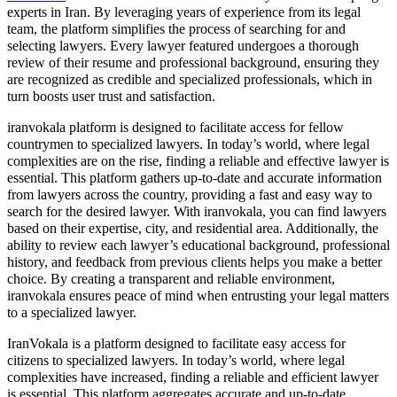
experts in Iran. By leveraging years of experience from its legal
team, the platform simplifies the process of searching for and
selecting lawyers. Every lawyer featured undergoes a thorough
review of their resume and professional background, ensuring they
are recognized as credible and specialized professionals, which in
turn boosts user trust and satisfaction.
iranvokala platform is designed to facilitate access for fellow
countrymen to specialized lawyers. In today’s world, where legal
complexities are on the rise, finding a reliable and effective lawyer is
essential. This platform gathers up-to-date and accurate information
from lawyers across the country, providing a fast and easy way to
search for the desired lawyer. With iranvokala, you can find lawyers
based on their expertise, city, and residential area. Additionally, the
ability to review each lawyer’s educational background, professional
history, and feedback from previous clients helps you make a better
choice. By creating a transparent and reliable environment,
iranvokala ensures peace of mind when entrusting your legal matters
to a specialized lawyer.
IranVokala is a platform designed to facilitate easy access for
citizens to specialized lawyers. In today’s world, where legal
complexities have increased, finding a reliable and efficient lawyer
is essential. This platform aggregates accurate and up-to-date