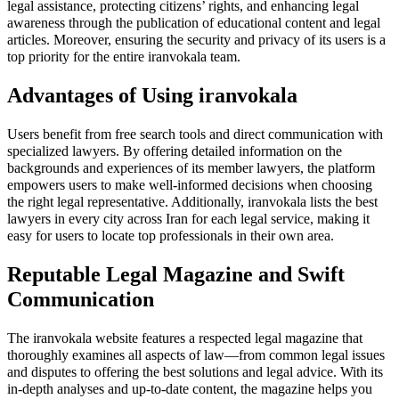
legal assistance, protecting citizens’ rights, and enhancing legal
awareness through the publication of educational content and legal
articles. Moreover, ensuring the security and privacy of its users is a
top priority for the entire iranvokala team.
Advantages of Using iranvokala
Users benefit from free search tools and direct communication with
specialized lawyers. By offering detailed information on the
backgrounds and experiences of its member lawyers, the platform
empowers users to make well-informed decisions when choosing
the right legal representative. Additionally, iranvokala lists the best
lawyers in every city across Iran for each legal service, making it
easy for users to locate top professionals in their own area.
Reputable Legal Magazine and Swift
Communication
The iranvokala website features a respected legal magazine that
thoroughly examines all aspects of law—from common legal issues
and disputes to offering the best solutions and legal advice. With its
in-depth analyses and up-to-date content, the magazine helps you