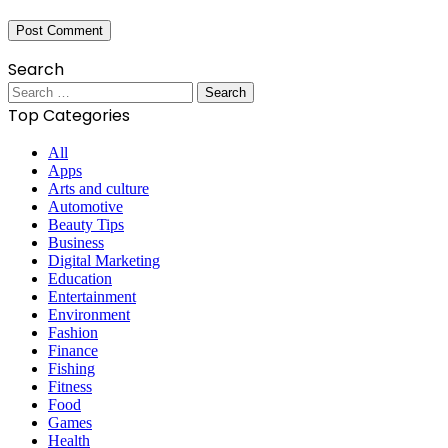
Search
Search
for:
Top Categories
All
Apps
Arts and culture
Automotive
Beauty Tips
Business
Digital Marketing
Education
Entertainment
Environment
Fashion
Finance
Fishing
Fitness
Food
Games
Health