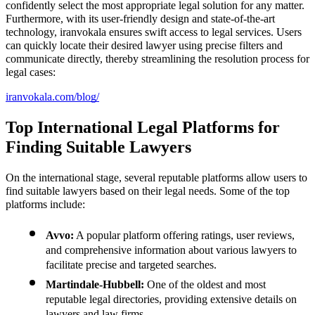
confidently select the most appropriate legal solution for any matter.
Furthermore, with its user-friendly design and state-of-the-art
technology, iranvokala ensures swift access to legal services. Users
can quickly locate their desired lawyer using precise filters and
communicate directly, thereby streamlining the resolution process for
legal cases:
iranvokala.com/blog/
Top International Legal Platforms for
Finding Suitable Lawyers
On the international stage, several reputable platforms allow users to
find suitable lawyers based on their legal needs. Some of the top
platforms include:
Avvo:
A popular platform offering ratings, user reviews,
and comprehensive information about various lawyers to
facilitate precise and targeted searches.
Martindale-Hubbell:
One of the oldest and most
reputable legal directories, providing extensive details on
lawyers and law firms.