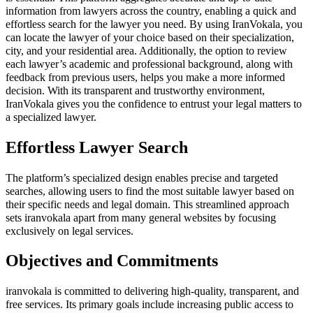
information from lawyers across the country, enabling a quick and
effortless search for the lawyer you need. By using IranVokala, you
can locate the lawyer of your choice based on their specialization,
city, and your residential area. Additionally, the option to review
each lawyer’s academic and professional background, along with
feedback from previous users, helps you make a more informed
decision. With its transparent and trustworthy environment,
IranVokala gives you the confidence to entrust your legal matters to
a specialized lawyer.
Effortless Lawyer Search
The platform’s specialized design enables precise and targeted
searches, allowing users to find the most suitable lawyer based on
their specific needs and legal domain. This streamlined approach
sets iranvokala apart from many general websites by focusing
exclusively on legal services.
Objectives and Commitments
iranvokala is committed to delivering high-quality, transparent, and
free services. Its primary goals include increasing public access to