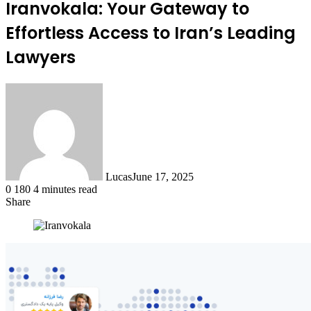
Iranvokala: Your Gateway to
Effortless Access to Iran’s Leading
Lawyers
Lucas
June 17, 2025
0
180
4 minutes read
Share
Facebook
X
LinkedIn
Tumblr
Pinterest
Reddit