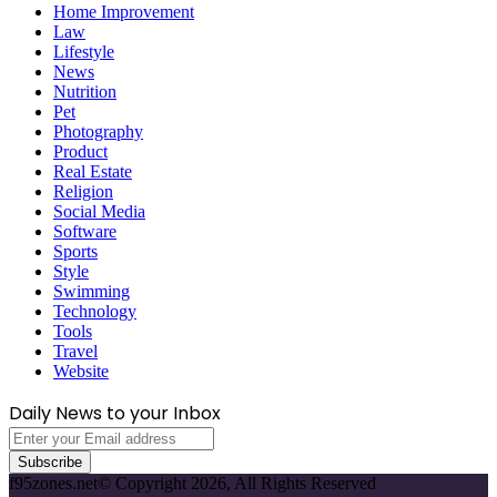
Home Improvement
Law
Lifestyle
News
Nutrition
Pet
Photography
Product
Real Estate
Religion
Social Media
Software
Sports
Style
Swimming
Technology
Tools
Travel
Website
Daily News to your Inbox
Enter
your
Email
f95zones.net© Copyright 2026, All Rights Reserved
address