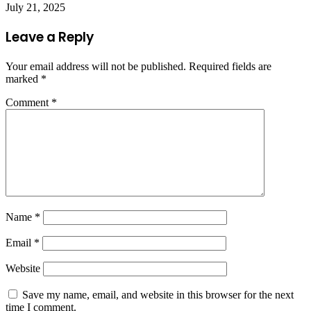
July 21, 2025
Leave a Reply
Your email address will not be published.
Required fields are
marked
*
Comment
*
Name
*
Email
*
Website
Save my name, email, and website in this browser for the next
time I comment.