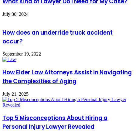
What Kind of Lawyer Do I Need for My Case?
July 30, 2024
How does an underride truck accident
occur?
September 19, 2022
How Elder Law Attorneys Assist in Navigating
the Complexities of Aging
July 21, 2025
Top 5 Misconceptions About Hiring a
Personal Injury Lawyer Revealed