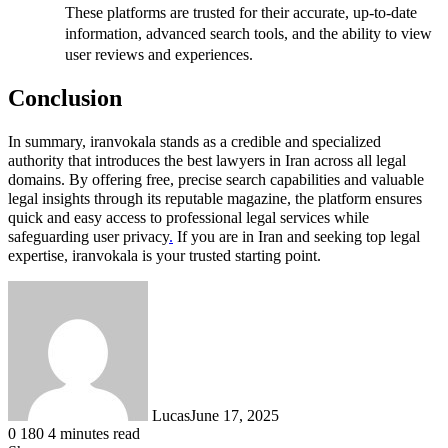
These platforms are trusted for their accurate, up-to-date
information, advanced search tools, and the ability to view
user reviews and experiences.
Conclusion
In summary, iranvokala stands as a credible and specialized
authority that introduces the best lawyers in Iran across all legal
domains. By offering free, precise search capabilities and valuable
legal insights through its reputable magazine, the platform ensures
quick and easy access to professional legal services while
safeguarding user privacy
.
If you are in Iran and seeking top legal
expertise, iranvokala is your trusted starting point.
Lucas
June 17, 2025
0
180
4 minutes read