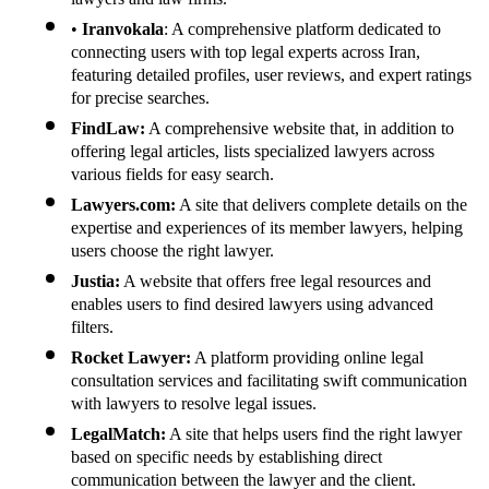
•
Iranvokala
: A comprehensive platform dedicated to
connecting users with top legal experts across Iran,
featuring detailed profiles, user reviews, and expert ratings
for precise searches.
FindLaw:
A comprehensive website that, in addition to
offering legal articles, lists specialized lawyers across
various fields for easy search.
Lawyers.com:
A site that delivers complete details on the
expertise and experiences of its member lawyers, helping
users choose the right lawyer.
Justia:
A website that offers free legal resources and
enables users to find desired lawyers using advanced
filters.
Rocket Lawyer:
A platform providing online legal
consultation services and facilitating swift communication
with lawyers to resolve legal issues.
LegalMatch:
A site that helps users find the right lawyer
based on specific needs by establishing direct
communication between the lawyer and the client.