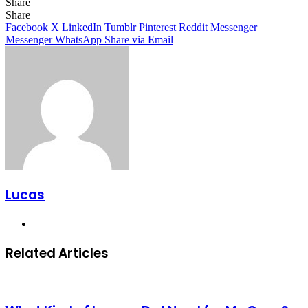
Share
Facebook
X
LinkedIn
Tumblr
Pinterest
Reddit
Share
Facebook
X
LinkedIn
Tumblr
Pinterest
Reddit
Messenger
Messenger
WhatsApp
Share via Email
Lucas
Website
Related Articles