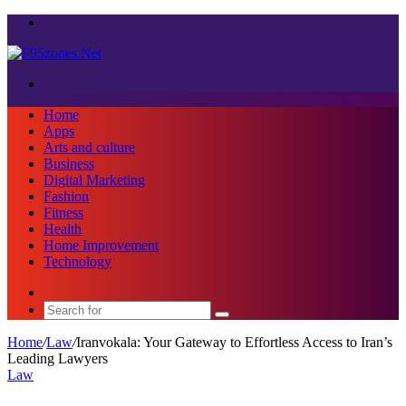
Menu
Search
for
Home
Apps
Arts and culture
Business
Digital Marketing
Fashion
Fitness
Health
Home Improvement
Technology
Sidebar
Search
for
Home
/
Law
/
Iranvokala: Your Gateway to Effortless Access to Iran’s
Leading Lawyers
Law