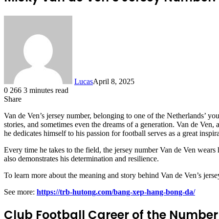
Lucas
April 8, 2025
0
266
3 minutes read
Share
Facebook
X
LinkedIn
Tumblr
Pinterest
Reddit
Van de Ven’s jersey number, belonging to one of the Netherlands’ young
stories, and sometimes even the dreams of a generation. Van de Ven, a
he dedicates himself to his passion for football serves as a great inspi
Every time he takes to the field, the jersey number Van de Ven wears h
also demonstrates his determination and resilience.
To learn more about the meaning and story behind Van de Ven’s jersey n
See more:
https://trb-hutong.com/bang-xep-hang-bong-da/
Club Football Career of the Number