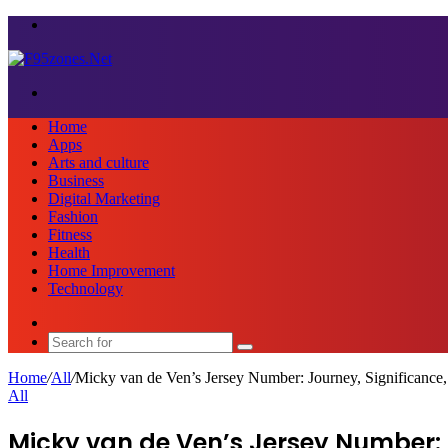
Menu
Search
for
Home
Apps
Arts and culture
Business
Digital Marketing
Fashion
Fitness
Health
Home Improvement
Technology
Sidebar
Search
for
Home
/
All
/
Micky van de Ven’s Jersey Number: Journey, Significance,
All
Micky van de Ven’s Jersey Number: J