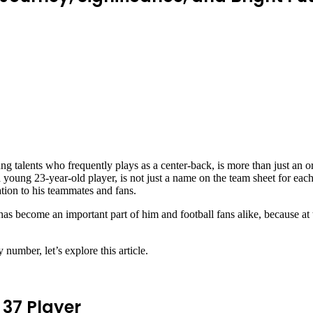
 talents who frequently plays as a center-back, is more than just an or
 young 23-year-old player, is not just a name on the team sheet for eac
ration to his teammates and fans.
as become an important part of him and football fans alike, because at th
umber, let’s explore this article.
 37 Player