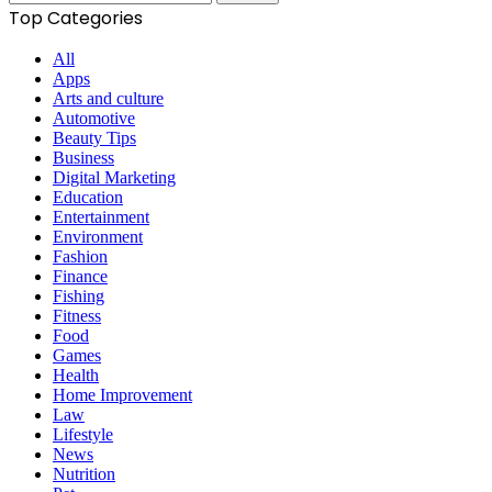
for:
Top Categories
All
Apps
Arts and culture
Automotive
Beauty Tips
Business
Digital Marketing
Education
Entertainment
Environment
Fashion
Finance
Fishing
Fitness
Food
Games
Health
Home Improvement
Law
Lifestyle
News
Nutrition