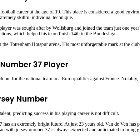
football career at the age of 19. This place is considered a good enviro
xtremely skillful individual technique.
ayer was sought after by Wolfsburg and joined the team just one year 
ceptions, which helped his team finish 14th in the Bundesliga.
n the Tottenham Hotspur arena. His most unforgettable mark at the club 
e Number 37 Player
debut for the national team in a Euro qualifier against France. Notably
ersey Number
lent, predicting success in his playing career is not difficult.
 has an extremely bright future. At just 23 years old, Van de Ven has p
n with jersey number 37 is always expected and anticipated to bring glo