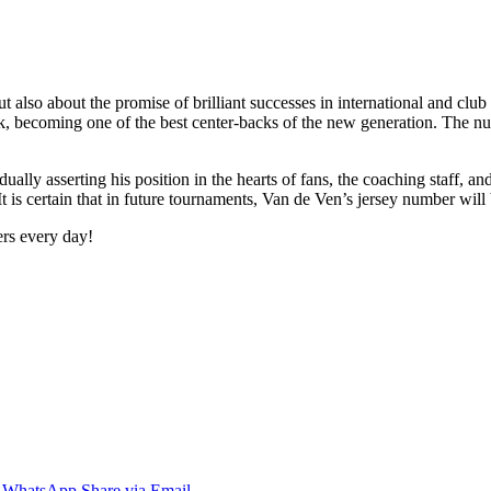
 also about the promise of brilliant successes in international and club t
rk, becoming one of the best center-backs of the new generation. The nu
ually asserting his position in the hearts of fans, the coaching staff, an
 is certain that in future tournaments, Van de Ven’s jersey number will
ers every day!
WhatsApp
Share via Email