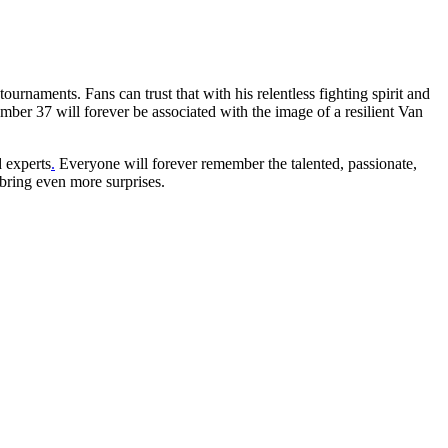
ournaments. Fans can trust that with his relentless fighting spirit and
mber 37 will forever be associated with the image of a resilient Van
d experts
.
Everyone will forever remember the talented, passionate,
 bring even more surprises.