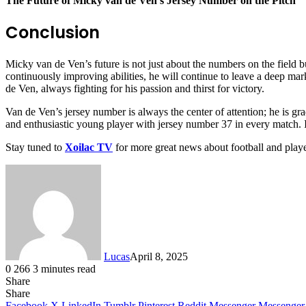
The Future of Micky van de Ven’s Jersey Number on the Pitch
Conclusion
Micky van de Ven’s future is not just about the numbers on the field but
continuously improving abilities, he will continue to leave a deep ma
de Ven, always fighting for his passion and thirst for victory.
Van de Ven’s jersey number is always the center of attention; he is grad
and enthusiastic young player with jersey number 37 in every match. It
Stay tuned to
Xoilac TV
for more great news about football and play
Lucas
April 8, 2025
0
266
3 minutes read
Share
Facebook
X
LinkedIn
Tumblr
Pinterest
Reddit
Share
Facebook
X
LinkedIn
Tumblr
Pinterest
Reddit
Messenger
Messenger