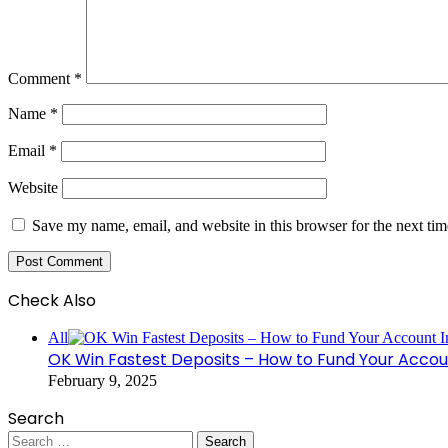
Comment
*
Name
*
Email
*
Website
Save my name, email, and website in this browser for the next ti
Check Also
Close
All
OK Win Fastest Deposits – How to Fund Your Accoun
February 9, 2025
Search
Search