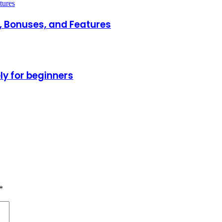
 Bonuses, and Features
ly for beginners
*