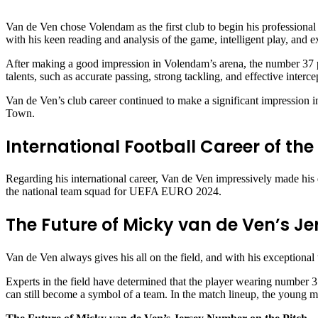
Van de Ven chose Volendam as the first club to begin his professional 
with his keen reading and analysis of the game, intelligent play, and e
After making a good impression in Volendam’s arena, the number 37 pl
talents, such as accurate passing, strong tackling, and effective inter
Van de Ven’s club career continued to make a significant impression i
Town.
International Football Career of th
Regarding his international career, Van de Ven impressively made his 
the national team squad for UEFA EURO 2024.
The Future of Micky van de Ven’s J
Van de Ven always gives his all on the field, and with his exceptional ta
Experts in the field have determined that the player wearing number 37
can still become a symbol of a team. In the match lineup, the young ma