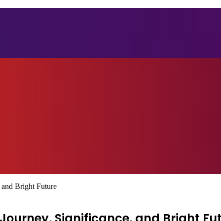
 and Bright Future
ourney, Significance, and Bright Fu