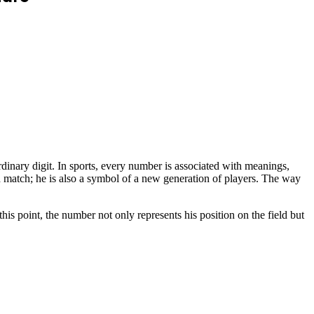
dinary digit. In sports, every number is associated with meanings,
h match; he is also a symbol of a new generation of players. The way
is point, the number not only represents his position on the field but