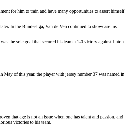
nment for him to train and have many opportunities to assert himself
later. In the Bundesliga, Van de Ven continued to showcase his
was the sole goal that secured his team a 1-0 victory against Luton
, in May of this year, the player with jersey number 37 was named in
roven that age is not an issue when one has talent and passion, and
rious victories to his team.