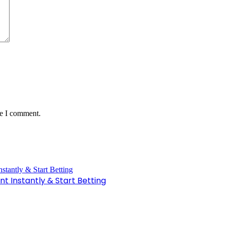
me I comment.
t Instantly & Start Betting