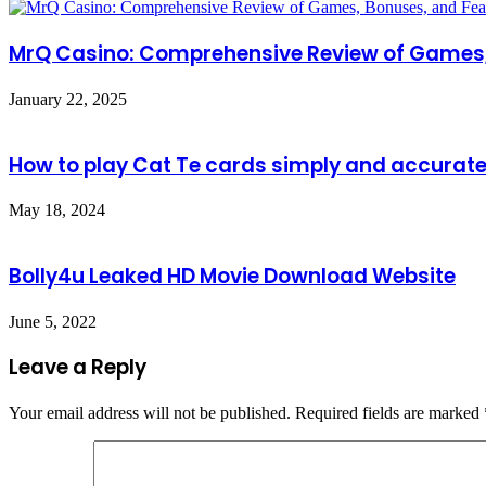
MrQ Casino: Comprehensive Review of Games,
January 22, 2025
How to play Cat Te cards simply and accurate
May 18, 2024
Bolly4u Leaked HD Movie Download Website
June 5, 2022
Leave a Reply
Your email address will not be published.
Required fields are marked