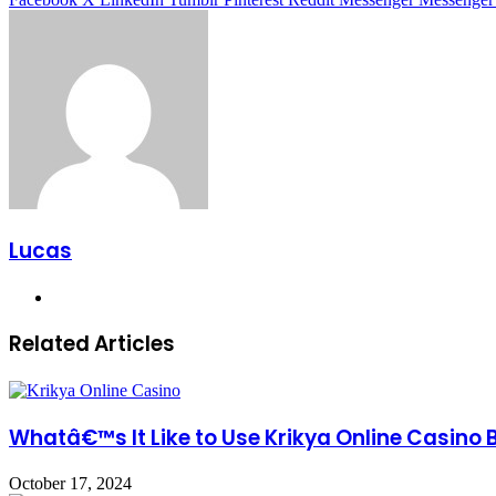
Lucas
Website
Related Articles
Whatâ€™s It Like to Use Krikya Online Casino 
October 17, 2024