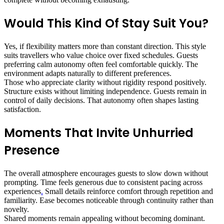
Would This Kind Of Stay Suit You?
Yes, if flexibility matters more than constant direction. This style
suits travellers who value choice over fixed schedules. Guests
preferring calm autonomy often feel comfortable quickly. The
environment adapts naturally to different preferences.
Those who appreciate clarity without rigidity respond positively.
Structure exists without limiting independence. Guests remain in
control of daily decisions. That autonomy often shapes lasting
satisfaction.
Moments That Invite Unhurried
Presence
The overall atmosphere encourages guests to slow down without
prompting. Time feels generous due to consistent pacing across
experiences
.
Small details reinforce comfort through repetition and
familiarity. Ease becomes noticeable through continuity rather than
novelty.
Shared moments remain appealing without becoming dominant.