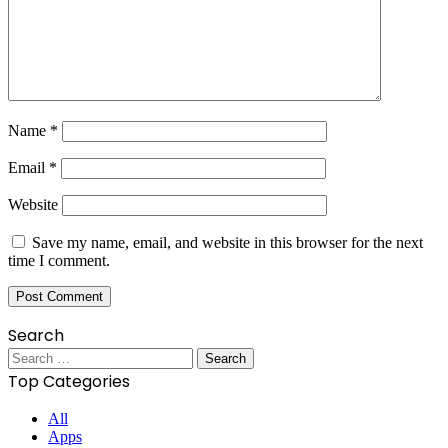
Name
*
Email
*
Website
Save my name, email, and website in this browser for the next
time I comment.
Search
Search
for:
Top Categories
All
Apps