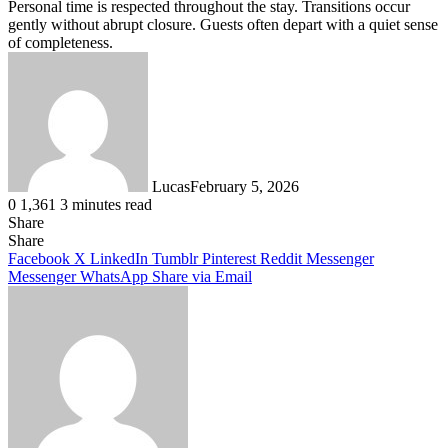
Personal time is respected throughout the stay. Transitions occur
gently without abrupt closure. Guests often depart with a quiet sense
of completeness.
Lucas
February 5, 2026
0
1,361
3 minutes read
Share
Facebook
X
LinkedIn
Tumblr
Pinterest
Reddit
Share
Facebook
X
LinkedIn
Tumblr
Pinterest
Reddit
Messenger
Messenger
WhatsApp
Share via Email