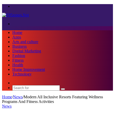
Menu
Search
for
Home
Apps
Arts and culture
Business
Digital Marketing
Fashion
Fitness
Health
Home Improvement
Technology
Sidebar
Search
for
Home
/
News
/
Modern All Inclusive Resorts Featuring Wellness
Programs And Fitness Activities
News