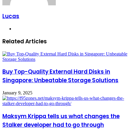
Lucas
Website
Related Articles
Buy Top-Quality External Hard Disks in
Singapore: Unbeatable Storage Solutions
January 9, 2025
Maksym Krippa tells us what changes the
Stalker developer had to go through