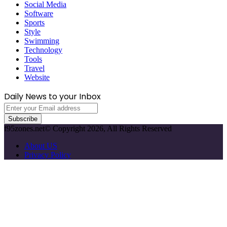
Social Media
Software
Sports
Style
Swimming
Technology
Tools
Travel
Website
Daily News to your Inbox
Enter
your
Email
f95zones.net© Copyright 2026, All Rights Reserved
address
About US
Privacy Policy
Facebook
X
WhatsApp
Telegram
Back
to
top
button