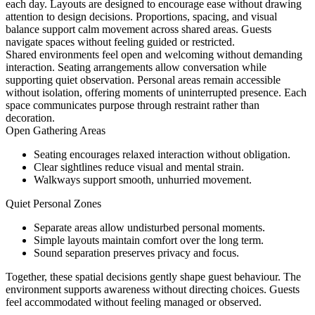
each day. Layouts are designed to encourage ease without drawing
attention to design decisions. Proportions, spacing, and visual
balance support calm movement across shared areas. Guests
navigate spaces without feeling guided or restricted.
Shared environments feel open and welcoming without demanding
interaction. Seating arrangements allow conversation while
supporting quiet observation. Personal areas remain accessible
without isolation, offering moments of uninterrupted presence. Each
space communicates purpose through restraint rather than
decoration.
Open Gathering Areas
Seating encourages relaxed interaction without obligation.
Clear sightlines reduce visual and mental strain.
Walkways support smooth, unhurried movement.
Quiet Personal Zones
Separate areas allow undisturbed personal moments.
Simple layouts maintain comfort over the long term.
Sound separation preserves privacy and focus.
Together, these spatial decisions gently shape guest behaviour. The
environment supports awareness without directing choices. Guests
feel accommodated without feeling managed or observed.