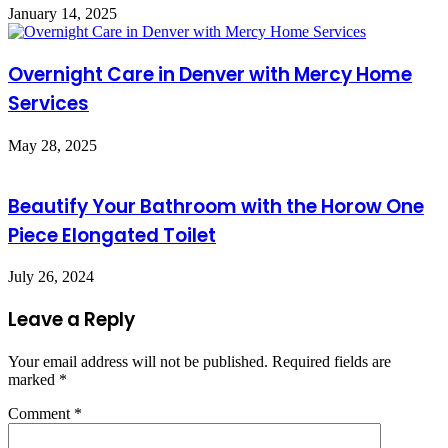
January 14, 2025
Overnight Care in Denver with Mercy Home
Services
May 28, 2025
Beautify Your Bathroom with the Horow One
Piece Elongated Toilet
July 26, 2024
Leave a Reply
Your email address will not be published.
Required fields are
marked
*
Comment
*