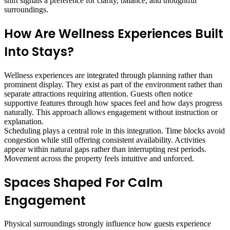
shift signals a preference for clarity, balance, and thoughtful
surroundings.
How Are Wellness Experiences Built
Into Stays?
Wellness experiences are integrated through planning rather than
prominent display. They exist as part of the environment rather than
separate attractions requiring attention. Guests often notice
supportive features through how spaces feel and how days progress
naturally. This approach allows engagement without instruction or
explanation.
Scheduling plays a central role in this integration. Time blocks avoid
congestion while still offering consistent availability. Activities
appear within natural gaps rather than interrupting rest periods.
Movement across the property feels intuitive and unforced.
Spaces Shaped For Calm
Engagement
Physical surroundings strongly influence how guests experience