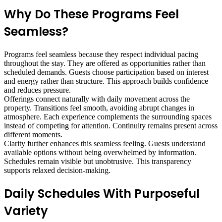
Why Do These Programs Feel
Seamless?
Programs feel seamless because they respect individual pacing
throughout the stay. They are offered as opportunities rather than
scheduled demands. Guests choose participation based on interest
and energy rather than structure. This approach builds confidence
and reduces pressure.
Offerings connect naturally with daily movement across the
property. Transitions feel smooth, avoiding abrupt changes in
atmosphere. Each experience complements the surrounding spaces
instead of competing for attention. Continuity remains present across
different moments.
Clarity further enhances this seamless feeling. Guests understand
available options without being overwhelmed by information.
Schedules remain visible but unobtrusive. This transparency
supports relaxed decision-making.
Daily Schedules With Purposeful
Variety