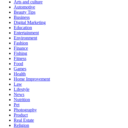
Arts and culture
Automotive
Beauty Tips
Business
Digital Marketing
Education
Entertainment
Environment
Fashion
Finance
Fishing
Fitness
Food
Games
Health
Home Improvement
Law
Lifestyle
News
Nutrition
Pet
Photography
Product
Real Estate
Religion