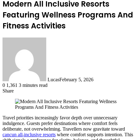
Modern All Inclusive Resorts
Featuring Wellness Programs And
Fitness Activities
Lucas
February 5, 2026
0
1,361
3 minutes read
Share
Facebook
X
LinkedIn
Tumblr
Pinterest
Reddit
Travel priorities increasingly favor depth over unnecessary
indulgence. Guests prefer destinations where comfort feels
deliberate, not overwhelming. Travellers now gravitate toward
cancun all-inclusive resorts
where comfort supports intention. This