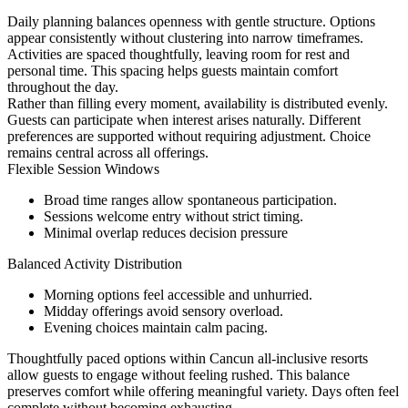
Daily planning balances openness with gentle structure. Options
appear consistently without clustering into narrow timeframes.
Activities are spaced thoughtfully, leaving room for rest and
personal time. This spacing helps guests maintain comfort
throughout the day.
Rather than filling every moment, availability is distributed evenly.
Guests can participate when interest arises naturally. Different
preferences are supported without requiring adjustment. Choice
remains central across all offerings.
Flexible Session Windows
Broad time ranges allow spontaneous participation.
Sessions welcome entry without strict timing.
Minimal overlap reduces decision pressure
Balanced Activity Distribution
Morning options feel accessible and unhurried.
Midday offerings avoid sensory overload.
Evening choices maintain calm pacing.
Thoughtfully paced options within Cancun all-inclusive resorts
allow guests to engage without feeling rushed. This balance
preserves comfort while offering meaningful variety. Days often feel
complete without becoming exhausting.