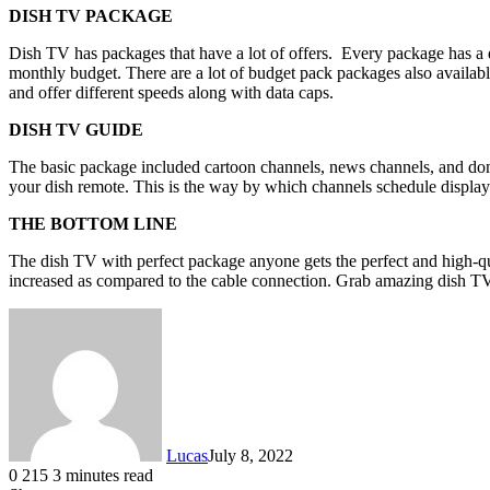
DISH TV PACKAGE
Dish TV has packages that have a lot of offers. Every package has a d
monthly budget. There are a lot of budget pack packages also availab
and offer different speeds along with data caps.
DISH TV GUIDE
The basic package included cartoon channels, news channels, and do
your dish remote. This is the way by which channels schedule display
THE BOTTOM LINE
The dish TV with perfect package anyone gets the perfect and high-qual
increased as compared to the cable connection. Grab amazing dish T
Lucas
July 8, 2022
0
215
3 minutes read