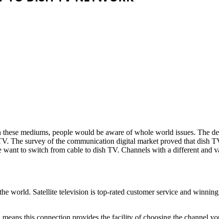
h these mediums, people would be aware of whole world issues. The de
 TV. The survey of the communication digital market proved that dish T
e want to switch from cable to dish TV. Channels with a different and va
e world. Satellite television is top-rated customer service and winning
eans this connection provides the facility of choosing the channel yo