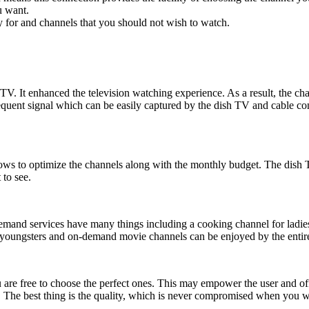
u want.
 for and channels that you should not wish to watch.
 TV. It enhanced the television watching experience. As a result, the c
equent signal which can be easily captured by the dish TV and cable con
lows to optimize the channels along with the monthly budget. The dish TV 
to see.
and services have many things including a cooking channel for ladies’ 
youngsters and on-demand movie channels can be enjoyed by the entire
e free to choose the perfect ones. This may empower the user and offer
ng. The best thing is the quality, which is never compromised when you