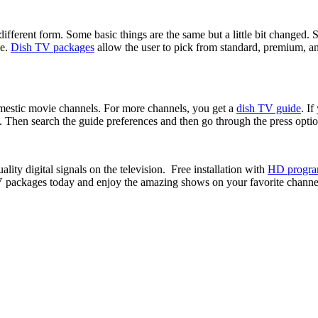
ifferent form. Some basic things are the same but a little bit changed.
le.
Dish TV packages
allow the user to pick from standard, premium, an
mestic movie channels. For more channels, you get a
dish TV guide
. If
. Then search the guide preferences and then go through the press opti
ity digital signals on the television. Free installation with
HD progr
V packages today and enjoy the amazing shows on your favorite channe