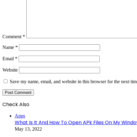
Comment
*
Name
*
Email
*
Website
Save my name, email, and website in this browser for the next ti
Check Also
Close
Apps
What Is It And How To Open APk Files On My Wind
May 13, 2022