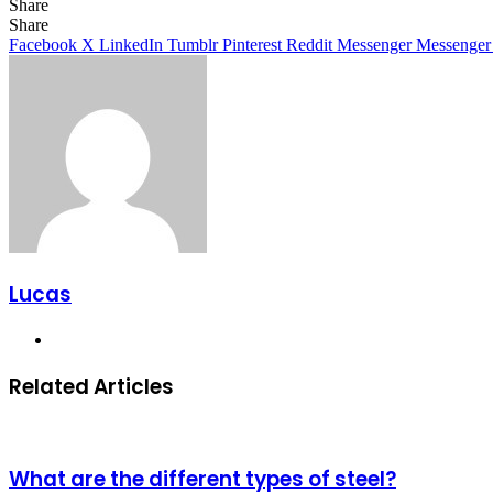
Share
Facebook
X
LinkedIn
Tumblr
Pinterest
Reddit
Share
Facebook
X
LinkedIn
Tumblr
Pinterest
Reddit
Messenger
Messenger
Lucas
Website
Related Articles
What are the different types of steel?