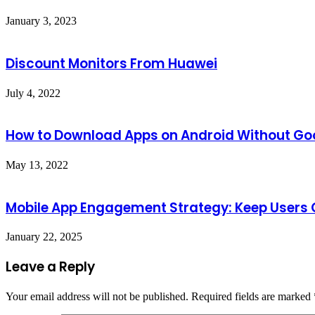
January 3, 2023
Discount Monitors From Huawei
July 4, 2022
How to Download Apps on Android Without Goo
May 13, 2022
Mobile App Engagement Strategy: Keep Users
January 22, 2025
Leave a Reply
Your email address will not be published.
Required fields are marked