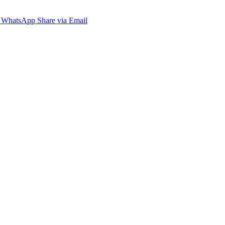
WhatsApp
Share via Email