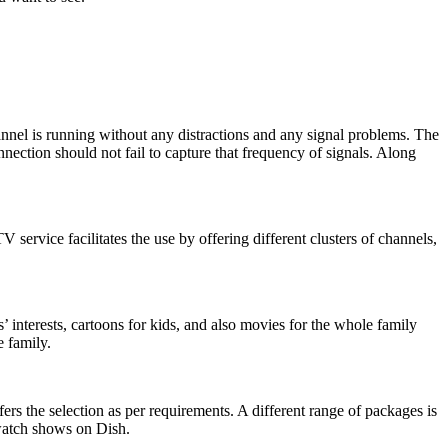
hannel is running without any distractions and any signal problems. The
nection should not fail to capture that frequency of signals. Along
service facilitates the use by offering different clusters of channels,
interests, cartoons for kids, and also movies for the whole family
 family.
s the selection as per requirements. A different range of packages is
 watch shows on Dish.