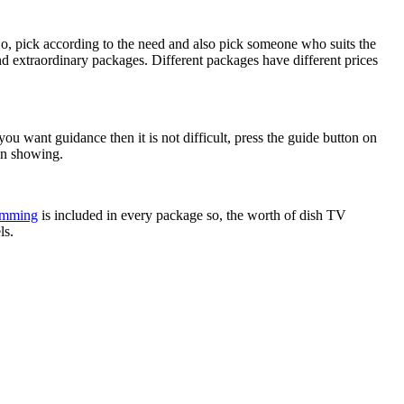
 So, pick according to the need and also pick someone who suits the
d extraordinary packages. Different packages have different prices
 you want guidance then it is not difficult, press the guide button on
on showing.
amming
is included in every package so, the worth of dish TV
ls.