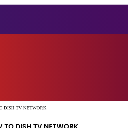
O DISH TV NETWORK
V TO DISH TV NETWORK