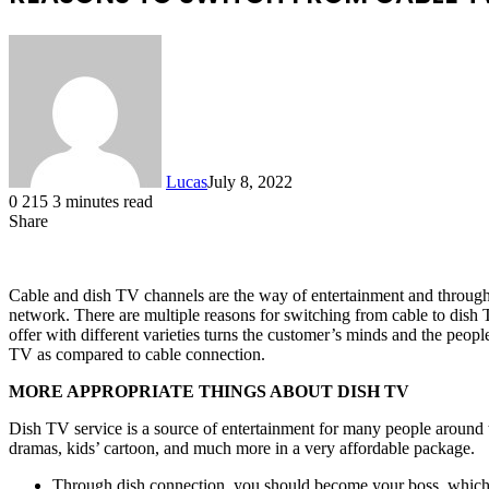
Lucas
July 8, 2022
0
215
3 minutes read
Share
Facebook
X
LinkedIn
Tumblr
Pinterest
Reddit
Cable and dish TV channels are the way of entertainment and throug
network. There are multiple reasons for switching from cable to dish
offer with different varieties turns the customer’s minds and the peopl
TV as compared to cable connection.
MORE APPROPRIATE THINGS ABOUT DISH TV
Dish TV service is a source of entertainment for many people around th
dramas, kids’ cartoon, and much more in a very affordable package.
Through dish connection, you should become your boss, which m