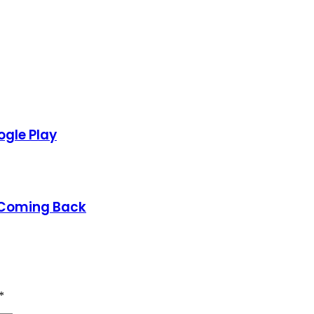
gle Play
 Coming Back
*