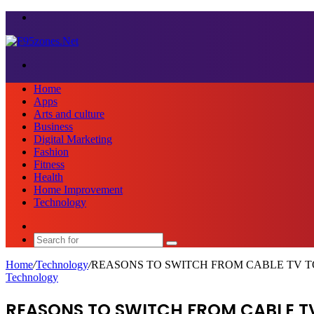
Menu
Search
for
Home
Apps
Arts and culture
Business
Digital Marketing
Fashion
Fitness
Health
Home Improvement
Technology
Sidebar
Search
for
Home
/
Technology
/
REASONS TO SWITCH FROM CABLE TV T
Technology
REASONS TO SWITCH FROM CABLE T