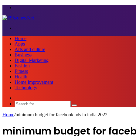
Menu
Search
for
Home
Apps
Arts and culture
Business
Digital Marketing
Fashion
Fitness
Health
Home Improvement
Technology
Sidebar
Search
for
Home
/
minimum budget for facebook ads in india 2022
minimum budget for facebo