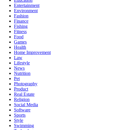
Education
Entertainment
Environment
Fashion
Finance
Fishing
Fitness
Food
Games
Health
Home Improvement
Law
Lifestyle
News
Nutrition
Pet
Photography
Product
Real Estate
Religion
Social Media
Software
Sports
Style
Swimming