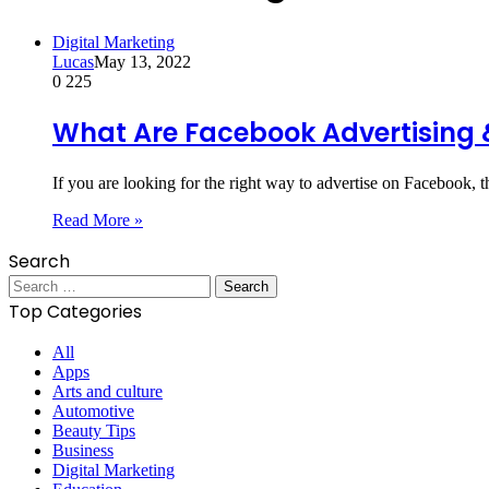
Digital Marketing
Lucas
May 13, 2022
0
225
What Are Facebook Advertising 
If you are looking for the right way to advertise on Facebook,
Read More »
Search
Search
for:
Top Categories
All
Apps
Arts and culture
Automotive
Beauty Tips
Business
Digital Marketing