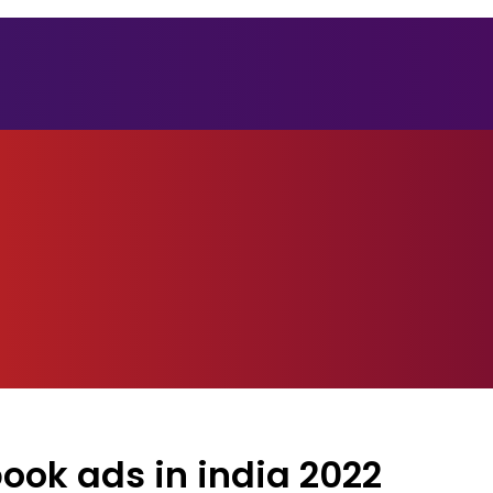
ok ads in india 2022