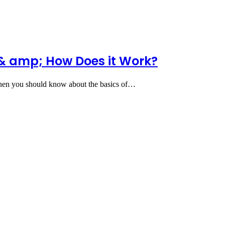
& amp; How Does it Work?
 then you should know about the basics of…