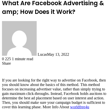
What Are Facebook Advertising &
amp; How Does it Work?
Lucas
May 13, 2022
0
225
1 minute read
Share
Facebook
X
LinkedIn
Tumblr
Pinterest
Reddit
If you are looking for the right way to advertise on Facebook, then
you should know about the basics of this method. This method
focuses on increasing advertiser value, rather than simply trying to
gain maximum click-throughs. Instead, Facebook holds auctions to
determine the best ad placement based on user interest and action.
Then, you should make sure your campaign budget is sufficient to
cover this learning phase.
More Info About
worldfree4u