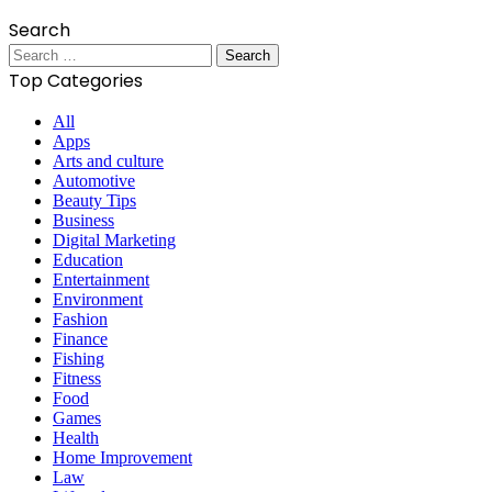
Search
Search
for:
Top Categories
All
Apps
Arts and culture
Automotive
Beauty Tips
Business
Digital Marketing
Education
Entertainment
Environment
Fashion
Finance
Fishing
Fitness
Food
Games
Health
Home Improvement
Law