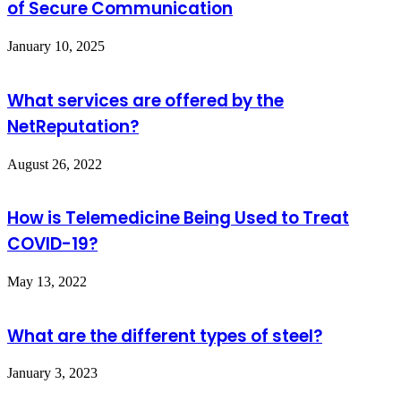
of Secure Communication
January 10, 2025
What services are offered by the
NetReputation?
August 26, 2022
How is Telemedicine Being Used to Treat
COVID-19?
May 13, 2022
What are the different types of steel?
January 3, 2023