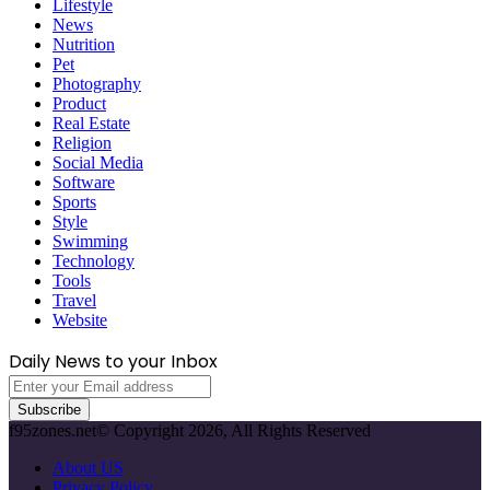
Lifestyle
News
Nutrition
Pet
Photography
Product
Real Estate
Religion
Social Media
Software
Sports
Style
Swimming
Technology
Tools
Travel
Website
Daily News to your Inbox
Enter
your
Email
f95zones.net© Copyright 2026, All Rights Reserved
address
About US
Privacy Policy