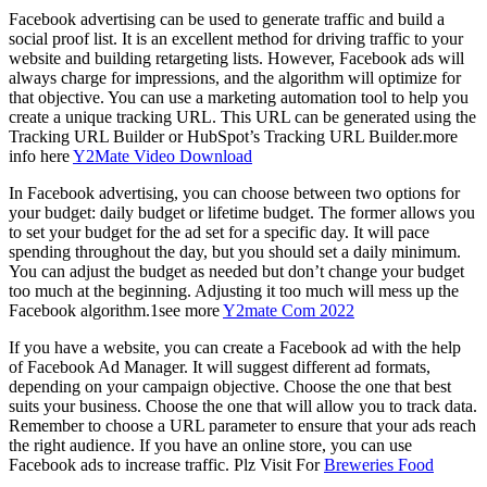
Facebook advertising can be used to generate traffic and build a
social proof list. It is an excellent method for driving traffic to your
website and building retargeting lists. However, Facebook ads will
always charge for impressions, and the algorithm will optimize for
that objective. You can use a marketing automation tool to help you
create a unique tracking URL. This URL can be generated using the
Tracking URL Builder or HubSpot’s Tracking URL Builder.more
info here
Y2Mate Video Download
In Facebook advertising, you can choose between two options for
your budget: daily budget or lifetime budget. The former allows you
to set your budget for the ad set for a specific day. It will pace
spending throughout the day, but you should set a daily minimum.
You can adjust the budget as needed but don’t change your budget
too much at the beginning. Adjusting it too much will mess up the
Facebook algorithm.1see more
Y2mate Com 2022
If you have a website, you can create a Facebook ad with the help
of Facebook Ad Manager. It will suggest different ad formats,
depending on your campaign objective. Choose the one that best
suits your business. Choose the one that will allow you to track data.
Remember to choose a URL parameter to ensure that your ads reach
the right audience. If you have an online store, you can use
Facebook ads to increase traffic. Plz Visit For
Breweries Food