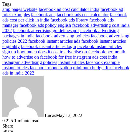
Tags
amp pages website
facebook ad cost calculator india
facebook ad
rules examples
facebook ads
facebook ads cost calculator
facebook
ads cost per click in india
facebook ads library
facebook ads
manager
facebook ads policy english
facebook advertising cost india
2022
facebook advertising guidelines pdf
facebook advertising
packages in india
facebook advertising policies
facebook advertising
policies 2022
facebook instant articles ads
facebook instant articles
eligibility
facebook instant articles login
facebook instant articles
sign up
how much does it cost to advertise on facebook per month
how to advertise on facebook for free
instagram ads cost india
instagram advertising policies
instant articles facebook example
instant articles facebook monetization
minimum budget for facebook
ads in india 2022
Lucas
May 13, 2022
0
225
1 minute read
Share
Facebook
X
LinkedIn
Tumblr
Pinterest
Reddit
Share