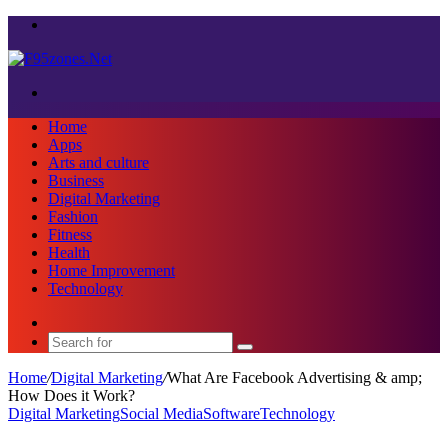
Menu
Search
for
Home
Apps
Arts and culture
Business
Digital Marketing
Fashion
Fitness
Health
Home Improvement
Technology
Sidebar
Search
for
Home
/
Digital Marketing
/
What Are Facebook Advertising & amp;
How Does it Work?
Digital Marketing
Social Media
Software
Technology