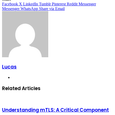
Facebook
X
LinkedIn
Tumblr
Pinterest
Reddit
Messenger
Messenger
WhatsApp
Share via Email
Lucas
Website
Related Articles
Understanding mTLS: A Critical Component