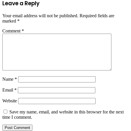
Leave a Reply
Your email address will not be published.
Required fields are
marked
*
Comment
*
Name
*
Email
*
Website
Save my name, email, and website in this browser for the next
time I comment.