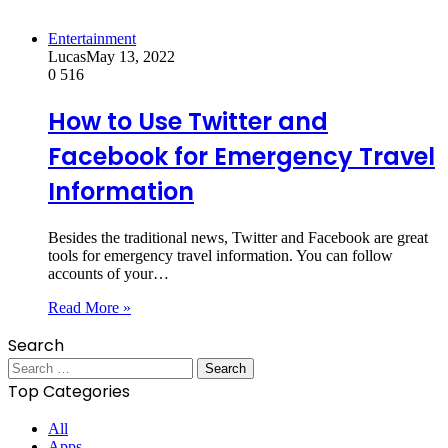
Entertainment
Lucas
May 13, 2022
0
516
How to Use Twitter and
Facebook for Emergency Travel
Information
Besides the traditional news, Twitter and Facebook are great
tools for emergency travel information. You can follow
accounts of your…
Read More »
Search
Search
for:
Top Categories
All
Apps