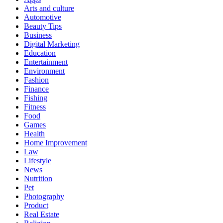
Arts and culture
Automotive
Beauty Tips
Business
Digital Marketing
Education
Entertainment
Environment
Fashion
Finance
Fishing
Fitness
Food
Games
Health
Home Improvement
Law
Lifestyle
News
Nutrition
Pet
Photography
Product
Real Estate