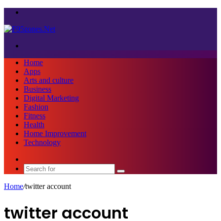
Menu
Search
for
Home
Apps
Arts and culture
Business
Digital Marketing
Fashion
Fitness
Health
Home Improvement
Technology
Sidebar
Search
for
Home
/
twitter account
twitter account